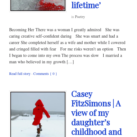
lifetime’
in
Poetry
Becoming Her There was a woman I greatly admired She was
caring creative self-confident daring She was smart and had a
career She completed herself as a wife and mother while I cowered
and cringed filled with fear For me risks weren’t an option Then
I began to come into my own The process was slow I married a
man who believed in my growth […]
Read full story
·
Comments { 0 }
Casey
FitzSimons | A
view of my
daughter’s
childhood and