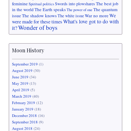
feminine
The best job
Swords into plowshares
Spiritual politics
in the world
The Earth speaks
The quantum
The power of one
We
issue
The shadow knows
War no more
The white issue
What's love got to do with
were made for these times
Wonder of boys
it?
Moon History
September 2019
(1)
August 2019
(30)
June 2019
(34)
May 2019
(13)
April 2019
(5)
March 2019
(40)
February 2019
(12)
January 2019
(18)
December 2018
(16)
September 2018
(9)
August 2018
(24)