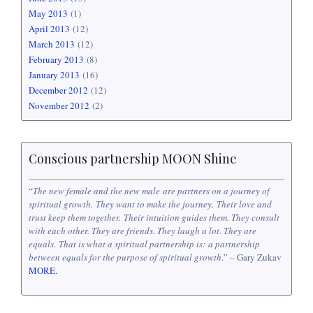
May 2013
(1)
April 2013
(12)
March 2013
(12)
February 2013
(8)
January 2013
(16)
December 2012
(12)
November 2012
(2)
Conscious partnership MOON Shine
“
The new female and the new male are partners on a journey of
spiritual growth. They want to make the journey. Their love and
trust keep them together. Their intuition guides them. They consult
with each other. They are friends. They laugh a lot. They are
equals. That is what a spiritual partnership is: a partnership
between equals for the purpose of spiritual growth
.” – Gary Zukav
MORE.