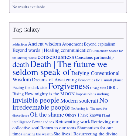
No results available
Tag Galaxy
Ancient wisdom
Atonement
Beyond capitalism
addiction
Beyond words | Healing communication
Collections: Search for
consciousness
Conscious partnership
the Missing Whole
Death | The future we
death
seldom speak of
Defying Conventional
Wisdom
Dreams of Awakening
Economics for a small planet
Forgiveness
Facing the dark side
GRRL
Giving birth
How mighty is the MOON
Rising
Impossible is nothing
Invisible people
No
Modern soulcraft
irredeemable people
Not buying it | The need for
Oh the shame
Others I have known
Plant
disobedience
Reinventing work
Retrieving our
intelligence
Power and sex
collective soul
Return to our roots
Shamanism for our
times
She lives | Resurrecting the divine
Sharing the wealth