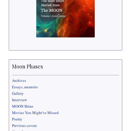
Moon Phases
Archives
Essays, memoirs
Gallery
Interview
MOON Shine
Movies You Might've Missed
Poetry
Previous covers