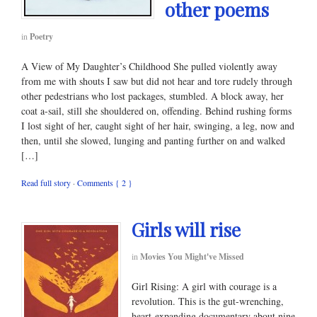
other poems
in
Poetry
A View of My Daughter’s Childhood She pulled violently away
from me with shouts I saw but did not hear and tore rudely through
other pedestrians who lost packages, stumbled. A block away, her
coat a-sail, still she shouldered on, offending. Behind rushing forms
I lost sight of her, caught sight of her hair, swinging, a leg, now and
then, until she slowed, lunging and panting further on and walked
[…]
Read full story
·
Comments { 2 }
Girls will rise
in
Movies You Might've Missed
Girl Rising: A girl with courage is a
revolution. This is the gut-wrenching,
heart-expanding documentary about nine