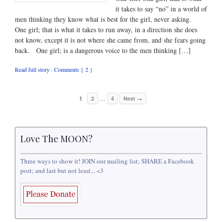
it takes to say “no” in a world of
men thinking they know what is best for the girl, never asking.
One girl; that is what it takes to run away, in a direction she does
not know, except it is not where she came from, and she fears going
back. One girl; is a dangerous voice to the men thinking […]
Read full story
·
Comments { 2 }
…
1
2
4
Next →
Love The MOON?
Three ways to show it! JOIN our mailing list; SHARE a Facebook
post; and last but not least... <3