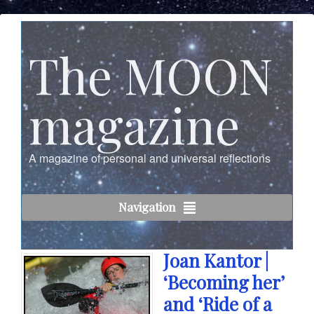
The MOON
magazine
A magazine of personal and universal reflections
Navigation
Joan Kantor |
‘Becoming her’
and ‘Ride of a