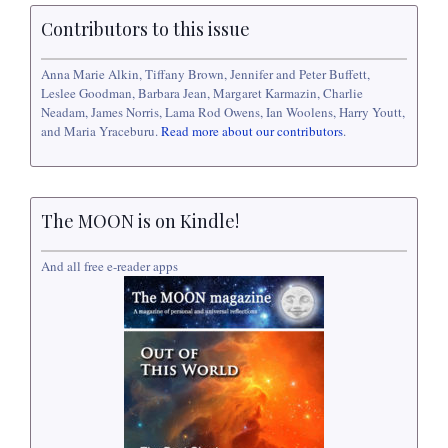
Contributors to this issue
Anna Marie Alkin, Tiffany Brown, Jennifer and Peter Buffett,
Leslee Goodman, Barbara Jean, Margaret Karmazin, Charlie
Neadam, James Norris, Lama Rod Owens, Ian Woolens, Harry Youtt,
and Maria Yraceburu.
Read more about our contributors
.
The MOON is on Kindle!
And all free e-reader apps