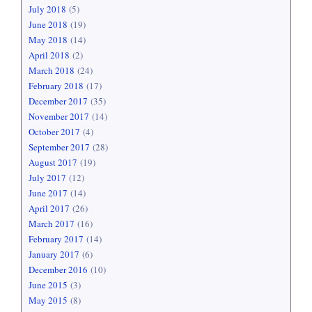
July 2018
(5)
June 2018
(19)
May 2018
(14)
April 2018
(2)
March 2018
(24)
February 2018
(17)
December 2017
(35)
November 2017
(14)
October 2017
(4)
September 2017
(28)
August 2017
(19)
July 2017
(12)
June 2017
(14)
April 2017
(26)
March 2017
(16)
February 2017
(14)
January 2017
(6)
December 2016
(10)
June 2015
(3)
May 2015
(8)