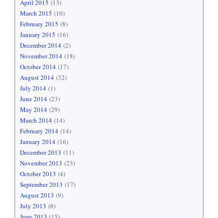
April 2015
(13)
March 2015
(10)
February 2015
(8)
January 2015
(16)
December 2014
(2)
November 2014
(18)
October 2014
(17)
August 2014
(32)
July 2014
(1)
June 2014
(23)
May 2014
(29)
March 2014
(14)
February 2014
(14)
January 2014
(16)
December 2013
(11)
November 2013
(23)
October 2013
(4)
September 2013
(17)
August 2013
(9)
July 2013
(8)
June 2013
(15)