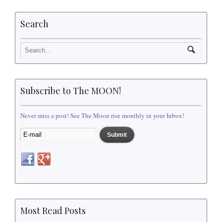
Search
Subscribe to The MOON!
Never miss a post! See The Moon rise monthly in your Inbox!
Most Read Posts