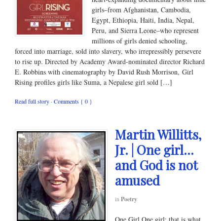
girls–from Afghanistan, Cambodia,
Egypt, Ethiopia, Haiti, India, Nepal,
Peru, and Sierra Leone–who represent
millions of girls denied schooling,
forced into marriage, sold into slavery, who irrepressibly persevere
to rise up. Directed by Academy Award-nominated director Richard
E. Robbins with cinematography by David Rush Morrison, Girl
Rising profiles girls like Suma, a Nepalese girl sold […]
Read full story
·
Comments { 0 }
Martin Willitts,
Jr. | One girl…
and God is not
amused
in
Poetry
One Girl One girl; that is what