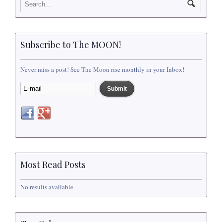
Subscribe to The MOON!
Never miss a post! See The Moon rise monthly in your Inbox!
Most Read Posts
No results available