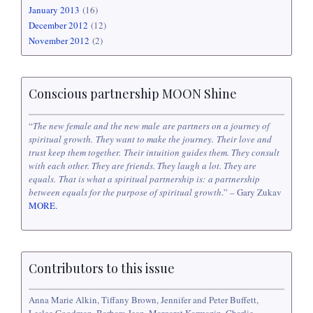
January 2013
(16)
December 2012
(12)
November 2012
(2)
Conscious partnership MOON Shine
“
The new female and the new male are partners on a journey of
spiritual growth. They want to make the journey. Their love and
trust keep them together. Their intuition guides them. They consult
with each other. They are friends. They laugh a lot. They are
equals. That is what a spiritual partnership is: a partnership
between equals for the purpose of spiritual growth
.” – Gary Zukav
MORE.
Contributors to this issue
Anna Marie Alkin, Tiffany Brown, Jennifer and Peter Buffett,