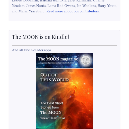
Leslee Goodman, Barbara Jean, Margaret Karmazin, Charlie
Neadam, James Norris, Lama Rod Owens, Ian Woolens, Harry Youtt,
and Maria Yraceburu.
Read more about our contributors
.
The MOON is on Kindle!
And all free e-reader apps