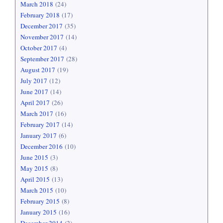
March 2018
(24)
February 2018
(17)
December 2017
(35)
November 2017
(14)
October 2017
(4)
September 2017
(28)
August 2017
(19)
July 2017
(12)
June 2017
(14)
April 2017
(26)
March 2017
(16)
February 2017
(14)
January 2017
(6)
December 2016
(10)
June 2015
(3)
May 2015
(8)
April 2015
(13)
March 2015
(10)
February 2015
(8)
January 2015
(16)