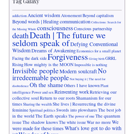
Tag Galaxy
Ancient wisdom
Atonement
Beyond capitalism
addiction
Beyond words | Healing communication
Collections: Search for
consciousness
Conscious partnership
the Missing Whole
Death | The future we
death
seldom speak of
Defying Conventional
Wisdom
Dreams of Awakening
Economics for a small planet
Forgiveness
Facing the dark side
GRRL
Giving birth
How mighty is the MOON
Rising
Impossible is nothing
Invisible people
No
Modern soulcraft
irredeemable people
Not buying it | The need for
Oh the shame
Others I have known
Plant
disobedience
Reinventing work
Retrieving our
intelligence
Power and sex
collective soul
Return to our roots
Shamanism for our
times
She lives | Resurrecting the divine
Sharing the wealth
feminine
The best job
Swords into plowshares
Spiritual politics
in the world
The Earth speaks
The quantum
The power of one
We
issue
The shadow knows
War no more
The white issue
What's love got to do with
were made for these times