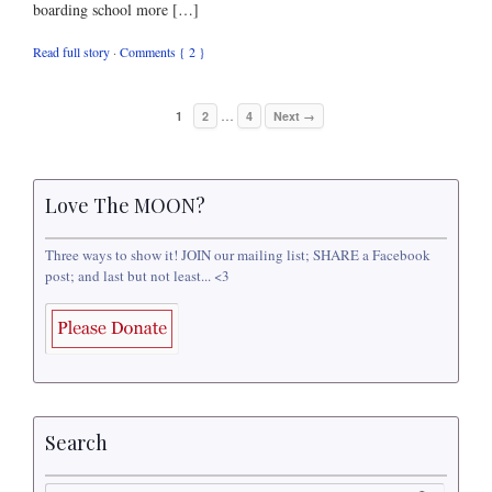
boarding school more […]
Read full story
·
Comments { 2 }
…
1
2
4
Next →
Love The MOON?
Three ways to show it! JOIN our mailing list; SHARE a Facebook
post; and last but not least... <3
Search