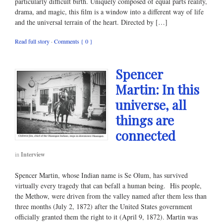
particularly difficult birth. Uniquely composed of equal parts reality,
drama, and magic, this film is a window into a different way of life
and the universal terrain of the heart. Directed by […]
Read full story
·
Comments { 0 }
Spencer
Martin: In this
universe, all
things are
connected
in
Interview
Spencer Martin, whose Indian name is Se Olum, has survived
virtually every tragedy that can befall a human being. His people,
the Methow, were driven from the valley named after them less than
three months (July 2, 1872) after the United States government
officially granted them the right to it (April 9, 1872). Martin was