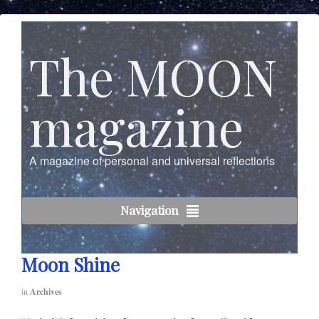
The MOON
magazine
A magazine of personal and universal reflections
Navigation
Moon Shine
in
Archives