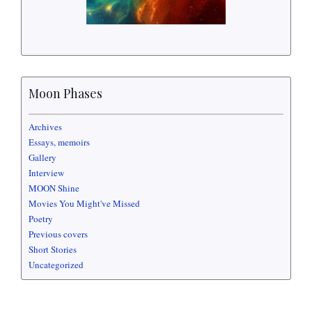
Moon Phases
Archives
Essays, memoirs
Gallery
Interview
MOON Shine
Movies You Might've Missed
Poetry
Previous covers
Short Stories
Uncategorized