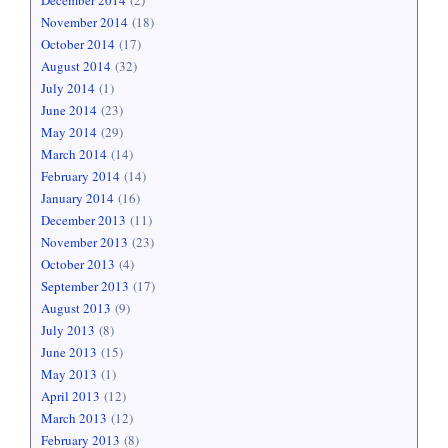
December 2014
(2)
November 2014
(18)
October 2014
(17)
August 2014
(32)
July 2014
(1)
June 2014
(23)
May 2014
(29)
March 2014
(14)
February 2014
(14)
January 2014
(16)
December 2013
(11)
November 2013
(23)
October 2013
(4)
September 2013
(17)
August 2013
(9)
July 2013
(8)
June 2013
(15)
May 2013
(1)
April 2013
(12)
March 2013
(12)
February 2013
(8)