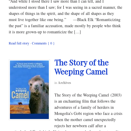
“And while I stood there I saw more than I can tell, and I
understood more than I saw; for I was seeing in a sacred manner, the
shapes of things in the spirit, and the shape of all shapes as they
must live together like one being.” —Black Elk “Romanticizing
the past” is a familiar accusation, made mostly by people who think
it is more grown-up to romanticize the […]
Read full story
·
Comments { 0 }
The Story of the
Weeping Camel
in
Archives
The Story of the Weeping Camel (2003)
is an enchanting film that follows the
adventures of a family of herders in
Mongolia’s Gobi region who face a crisis
when the mother camel unexpectedly
rejects her newborn calf after a