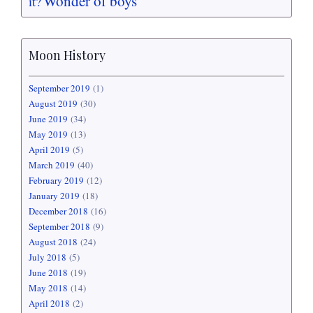
Wonder of boys
it?
Moon History
September 2019
(1)
August 2019
(30)
June 2019
(34)
May 2019
(13)
April 2019
(5)
March 2019
(40)
February 2019
(12)
January 2019
(18)
December 2018
(16)
September 2018
(9)
August 2018
(24)
July 2018
(5)
June 2018
(19)
May 2018
(14)
April 2018
(2)