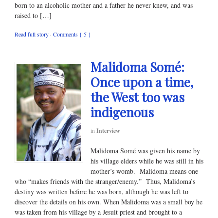
born to an alcoholic mother and a father he never knew, and was
raised to […]
Read full story
·
Comments { 5 }
Malidoma Somé:
Once upon a time,
the West too was
indigenous
in
Interview
Malidoma Somé was given his name by
his village elders while he was still in his
mother’s womb. Malidoma means one
who “makes friends with the stranger/enemy.” Thus, Malidoma’s
destiny was written before he was born, although he was left to
discover the details on his own. When Malidoma was a small boy he
was taken from his village by a Jesuit priest and brought to a