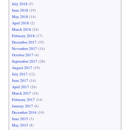
July 2018
(5)
June 2018
(19)
May 2018
(14)
April 2018
(2)
March 2018
(24)
February 2018
(17)
December 2017
(35)
November 2017
(14)
October 2017
(4)
September 2017
(28)
August 2017
(19)
July 2017
(12)
June 2017
(14)
April 2017
(26)
March 2017
(16)
February 2017
(14)
January 2017
(6)
December 2016
(10)
June 2015
(3)
May 2015
(8)