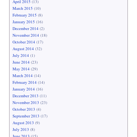
April 2015
(13)
March 2015
(10)
February 2015
(8)
January 2015
(16)
December 2014
(2)
November 2014
(18)
October 2014
(17)
August 2014
(32)
July 2014
(1)
June 2014
(23)
May 2014
(29)
March 2014
(14)
February 2014
(14)
January 2014
(16)
December 2013
(11)
November 2013
(23)
October 2013
(4)
September 2013
(17)
August 2013
(9)
July 2013
(8)
June 2013
(15)