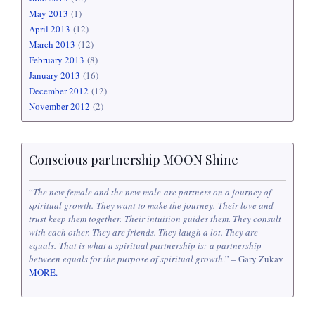
May 2013
(1)
April 2013
(12)
March 2013
(12)
February 2013
(8)
January 2013
(16)
December 2012
(12)
November 2012
(2)
Conscious partnership MOON Shine
“
The new female and the new male are partners on a journey of
spiritual growth. They want to make the journey. Their love and
trust keep them together. Their intuition guides them. They consult
with each other. They are friends. They laugh a lot. They are
equals. That is what a spiritual partnership is: a partnership
between equals for the purpose of spiritual growth
.” – Gary Zukav
MORE.