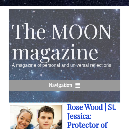
The MOON
magazine
A magazine of personal and universal reflections
Navigation
Rose Wood | St.
Jessica:
Protector of