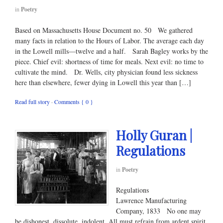
in
Poetry
Based on Massachusetts House Document no. 50 We gathered
many facts in relation to the Hours of Labor. The average each day
in the Lowell mills—twelve and a half. Sarah Bagley works by the
piece. Chief evil: shortness of time for meals. Next evil: no time to
cultivate the mind. Dr. Wells, city physician found less sickness
here than elsewhere, fewer dying in Lowell this year than […]
Read full story
·
Comments { 0 }
Holly Guran |
Regulations
in
Poetry
Regulations
Lawrence Manufacturing
Company, 1833 No one may
be dishonest, dissolute, indolent. All must refrain from ardent spirit,