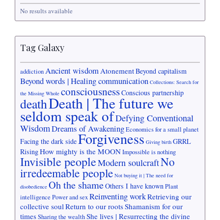
No results available
Tag Galaxy
Ancient wisdom
Atonement
Beyond capitalism
addiction
Beyond words | Healing communication
Collections: Search for
consciousness
Conscious partnership
the Missing Whole
Death | The future we
death
seldom speak of
Defying Conventional
Wisdom
Dreams of Awakening
Economics for a small planet
Forgiveness
Facing the dark side
GRRL
Giving birth
How mighty is the MOON
Rising
Impossible is nothing
Invisible people
No
Modern soulcraft
irredeemable people
Not buying it | The need for
Oh the shame
Others I have known
Plant
disobedience
Reinventing work
Retrieving our
intelligence
Power and sex
collective soul
Return to our roots
Shamanism for our
times
She lives | Resurrecting the divine
Sharing the wealth