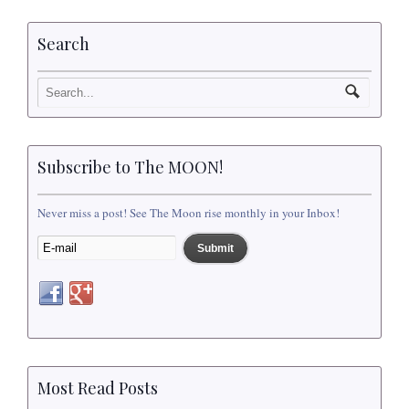
Search
Subscribe to The MOON!
Never miss a post! See The Moon rise monthly in your Inbox!
Most Read Posts