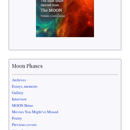
Moon Phases
Archives
Essays, memoirs
Gallery
Interview
MOON Shine
Movies You Might've Missed
Poetry
Previous covers