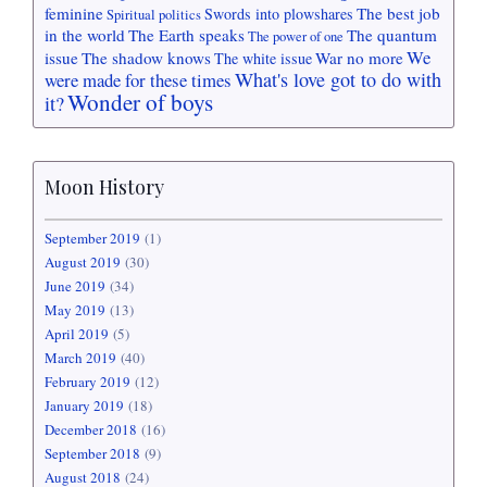
feminine
The best job
Swords into plowshares
Spiritual politics
in the world
The Earth speaks
The quantum
The power of one
We
issue
The shadow knows
War no more
The white issue
What's love got to do with
were made for these times
Wonder of boys
it?
Moon History
September 2019
(1)
August 2019
(30)
June 2019
(34)
May 2019
(13)
April 2019
(5)
March 2019
(40)
February 2019
(12)
January 2019
(18)
December 2018
(16)
September 2018
(9)
August 2018
(24)