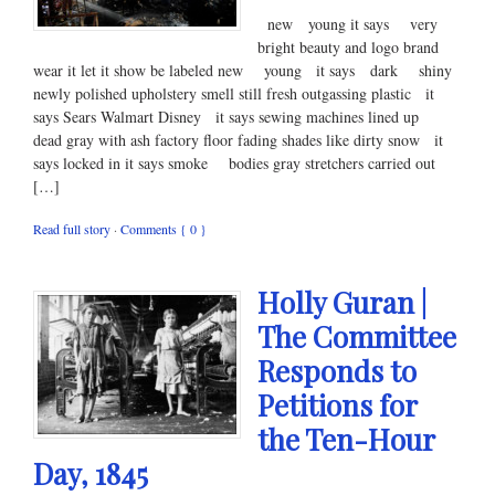
new young it says very
bright beauty and logo brand
wear it let it show be labeled new young it says dark shiny
newly polished upholstery smell still fresh outgassing plastic it
says Sears Walmart Disney it says sewing machines lined up
dead gray with ash factory floor fading shades like dirty snow it
says locked in it says smoke bodies gray stretchers carried out
[…]
Read full story
·
Comments { 0 }
Holly Guran |
The Committee
Responds to
Petitions for
the Ten-Hour
Day, 1845