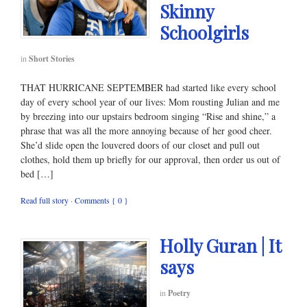
Skinny
Schoolgirls
in
Short Stories
THAT HURRICANE SEPTEMBER had started like every school
day of every school year of our lives: Mom rousting Julian and me
by breezing into our upstairs bedroom singing “Rise and shine,” a
phrase that was all the more annoying because of her good cheer.
She’d slide open the louvered doors of our closet and pull out
clothes, hold them up briefly for our approval, then order us out of
bed […]
Read full story
·
Comments { 0 }
Holly Guran | It
says
in
Poetry