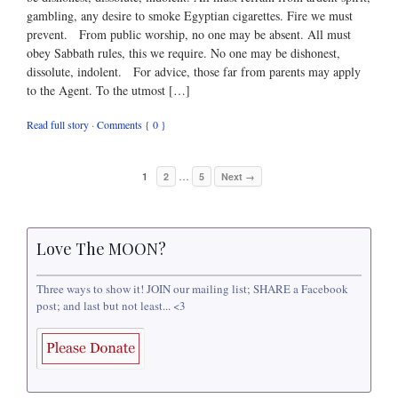
gambling, any desire to smoke Egyptian cigarettes. Fire we must
prevent. From public worship, no one may be absent. All must
obey Sabbath rules, this we require. No one may be dishonest,
dissolute, indolent. For advice, those far from parents may apply
to the Agent. To the utmost […]
Read full story
·
Comments { 0 }
…
1
2
5
Next →
Love The MOON?
Three ways to show it! JOIN our mailing list; SHARE a Facebook
post; and last but not least... <3