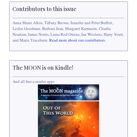
Contributors to this issue
Anna Marie Alkin, Tiffany Brown, Jennifer and Peter Buffett,
Leslee Goodman, Barbara Jean, Margaret Karmazin, Charlie
Neadam, James Norris, Lama Rod Owens, Ian Woolens, Harry Youtt,
and Maria Yraceburu.
Read more about our contributors
.
The MOON is on Kindle!
And all free e-reader apps