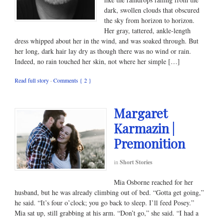
dark, swollen clouds that obscured
the sky from horizon to horizon.
Her gray, tattered, ankle-length
dress whipped about her in the wind, and was soaked through. But
her long, dark hair lay dry as though there was no wind or rain.
Indeed, no rain touched her skin, not where her simple […]
Read full story
·
Comments { 2 }
Margaret
Karmazin |
Premonition
in
Short Stories
Mia Osborne reached for her
husband, but he was already climbing out of bed. “Gotta get going,”
he said. “It’s four o’clock; you go back to sleep. I’ll feed Posey.”
Mia sat up, still grabbing at his arm. “Don’t go,” she said. “I had a