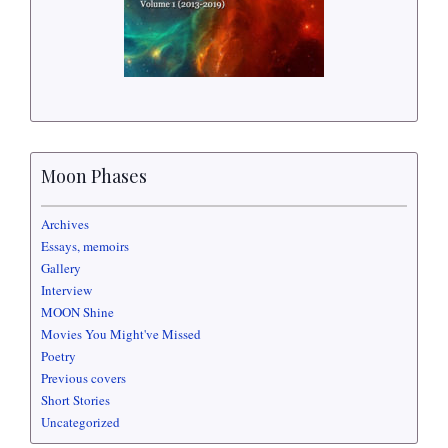
Moon Phases
Archives
Essays, memoirs
Gallery
Interview
MOON Shine
Movies You Might've Missed
Poetry
Previous covers
Short Stories
Uncategorized