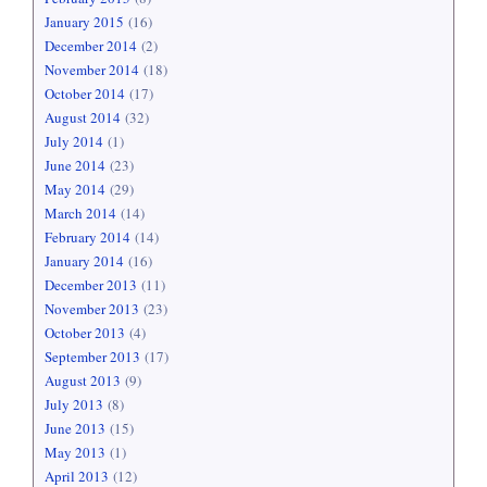
January 2015
(16)
December 2014
(2)
November 2014
(18)
October 2014
(17)
August 2014
(32)
July 2014
(1)
June 2014
(23)
May 2014
(29)
March 2014
(14)
February 2014
(14)
January 2014
(16)
December 2013
(11)
November 2013
(23)
October 2013
(4)
September 2013
(17)
August 2013
(9)
July 2013
(8)
June 2013
(15)
May 2013
(1)
April 2013
(12)