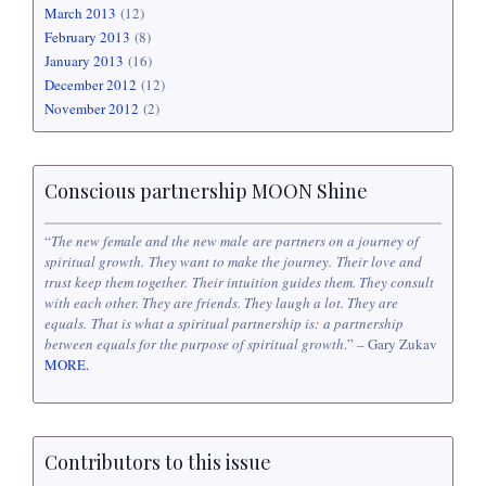
March 2013
(12)
February 2013
(8)
January 2013
(16)
December 2012
(12)
November 2012
(2)
Conscious partnership MOON Shine
“
The new female and the new male are partners on a journey of
spiritual growth. They want to make the journey. Their love and
trust keep them together. Their intuition guides them. They consult
with each other. They are friends. They laugh a lot. They are
equals. That is what a spiritual partnership is: a partnership
between equals for the purpose of spiritual growth
.” – Gary Zukav
MORE.
Contributors to this issue