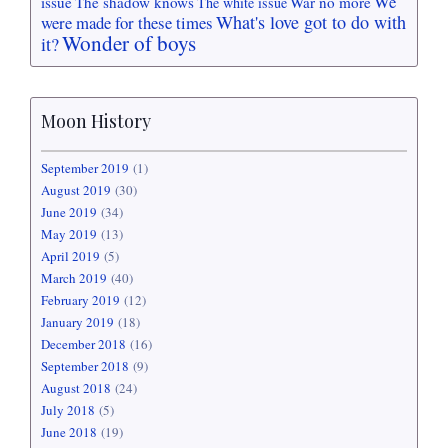
We
issue
The shadow knows
War no more
The white issue
What's love got to do with
were made for these times
Wonder of boys
it?
Moon History
September 2019
(1)
August 2019
(30)
June 2019
(34)
May 2019
(13)
April 2019
(5)
March 2019
(40)
February 2019
(12)
January 2019
(18)
December 2018
(16)
September 2018
(9)
August 2018
(24)
July 2018
(5)
June 2018
(19)