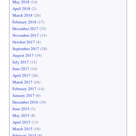
May 2018
(14)
April 2018
(2)
March 2018
(24)
February 2018
(17)
December 2017
(35)
November 2017
(14)
October 2017
(4)
September 2017
(28)
August 2017
(19)
July 2017
(12)
June 2017
(14)
April 2017
(26)
March 2017
(16)
February 2017
(14)
January 2017
(6)
December 2016
(10)
June 2015
(3)
May 2015
(8)
April 2015
(13)
March 2015
(10)
February 2015
(8)