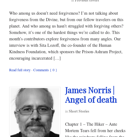
in
Previous covers
Who among us doesn’t need forgiveness? I’m not talking about
forgiveness from the Divine, but from our fellow travelers on this
planet. And who among us hasn’t struggled with forgiving others?
Somehow, it’s one of the hardest things we’re called to do. This
month’s contributors explore forgiveness from many angles. Our
interview is with Sita Lozoff, the co-founder of the Human
Kindness Foundation, which sponsors the Prison-Ashram Project,
encouraging incarcerated […]
Read full story
·
Comments { 0 }
James Norris |
Angel of death
in
Short Stories
Chapter 1 – The Hiker – Ante
Mortem Tears fell from her cheeks
like the raindrops falling from the