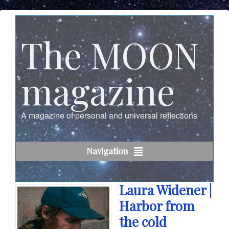
The MOON
magazine
A magazine of personal and universal reflections
Navigation
Laura Widener |
Harbor from
the cold