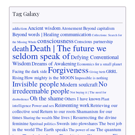
Tag Galaxy
Ancient wisdom
Atonement
Beyond capitalism
addiction
Beyond words | Healing communication
Collections: Search for
consciousness
Conscious partnership
the Missing Whole
Death | The future we
death
seldom speak of
Defying Conventional
Wisdom
Dreams of Awakening
Economics for a small planet
Forgiveness
Facing the dark side
GRRL
Giving birth
How mighty is the MOON
Rising
Impossible is nothing
Invisible people
No
Modern soulcraft
irredeemable people
Not buying it | The need for
Oh the shame
Others I have known
Plant
disobedience
Reinventing work
Retrieving our
intelligence
Power and sex
collective soul
Return to our roots
Shamanism for our
times
She lives | Resurrecting the divine
Sharing the wealth
feminine
The best job
Swords into plowshares
Spiritual politics
in the world
The Earth speaks
The quantum
The power of one