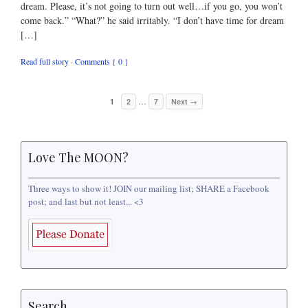
dream. Please, it’s not going to turn out well…if you go, you won’t
come back.” “What?” he said irritably. “I don’t have time for dream
[…]
Read full story
·
Comments { 0 }
…
1
2
7
Next →
Love The MOON?
Three ways to show it! JOIN our mailing list; SHARE a Facebook
post; and last but not least... <3
Search