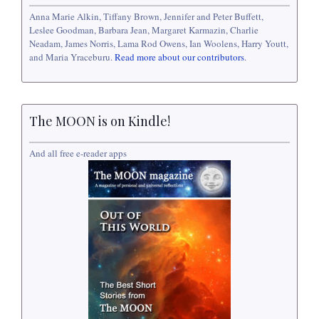
Anna Marie Alkin, Tiffany Brown, Jennifer and Peter Buffett,
Leslee Goodman, Barbara Jean, Margaret Karmazin, Charlie
Neadam, James Norris, Lama Rod Owens, Ian Woolens, Harry Youtt,
and Maria Yraceburu.
Read more about our contributors
.
The MOON is on Kindle!
And all free e-reader apps