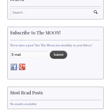
Subscribe to The MOON!
Never miss a post! See The Moon rise monthly in your Inbox!
Most Read Posts
No results available