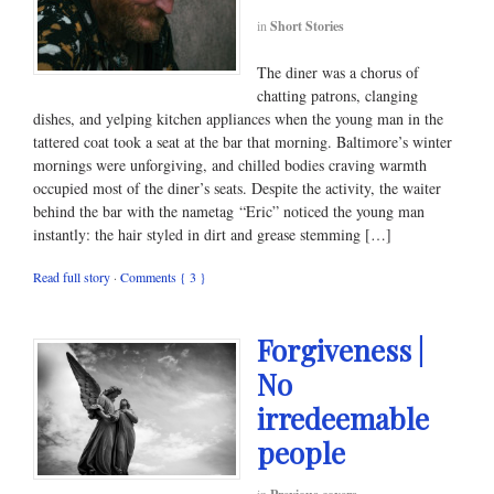
in
Short Stories
The diner was a chorus of
chatting patrons, clanging
dishes, and yelping kitchen appliances when the young man in the
tattered coat took a seat at the bar that morning. Baltimore’s winter
mornings were unforgiving, and chilled bodies craving warmth
occupied most of the diner’s seats. Despite the activity, the waiter
behind the bar with the nametag “Eric” noticed the young man
instantly: the hair styled in dirt and grease stemming […]
Read full story
·
Comments { 3 }
Forgiveness |
No
irredeemable
people