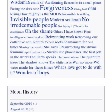
Wisdom
Dreams of Awakening
Economics for a small planet
Forgiveness
Facing the dark side
GRRL
Giving birth
How mighty is the MOON
Rising
Impossible is nothing
Invisible people
No
Modern soulcraft
irredeemable people
Not buying it | The need for
Oh the shame
Others I have known
Plant
disobedience
Reinventing work
Retrieving our
intelligence
Power and sex
collective soul
Return to our roots
Shamanism for our
times
She lives | Resurrecting the divine
Sharing the wealth
feminine
The best job
Swords into plowshares
Spiritual politics
in the world
The Earth speaks
The quantum
The power of one
We
issue
The shadow knows
War no more
The white issue
What's love got to do with
were made for these times
Wonder of boys
it?
Moon History
September 2019
(1)
August 2019
(30)