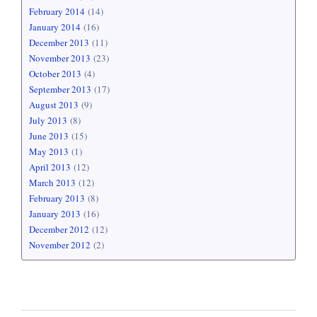
February 2014
(14)
January 2014
(16)
December 2013
(11)
November 2013
(23)
October 2013
(4)
September 2013
(17)
August 2013
(9)
July 2013
(8)
June 2013
(15)
May 2013
(1)
April 2013
(12)
March 2013
(12)
February 2013
(8)
January 2013
(16)
December 2012
(12)
November 2012
(2)