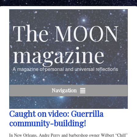
The MOON
magazine
A magazine of personal and universal reflections
Navigation
Caught on video: Guerrilla
community-building!
In New Orleans, Andre Perry and barbershop owner Wilbert “Chill”