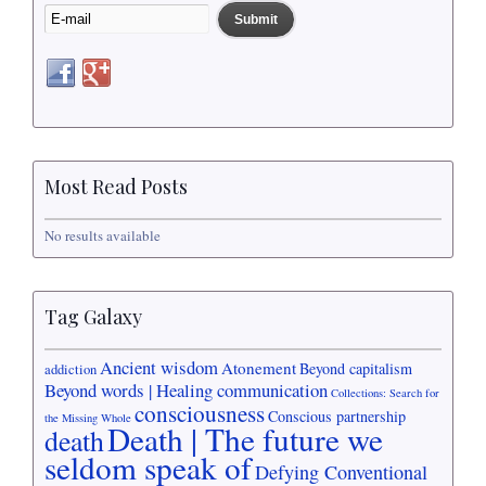
Most Read Posts
No results available
Tag Galaxy
Ancient wisdom
Atonement
Beyond capitalism
addiction
Beyond words | Healing communication
Collections: Search for
consciousness
Conscious partnership
the Missing Whole
Death | The future we
death
seldom speak of
Defying Conventional