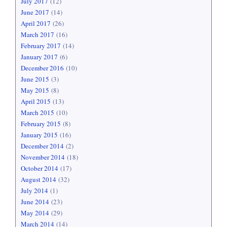
July 2017
(12)
June 2017
(14)
April 2017
(26)
March 2017
(16)
February 2017
(14)
January 2017
(6)
December 2016
(10)
June 2015
(3)
May 2015
(8)
April 2015
(13)
March 2015
(10)
February 2015
(8)
January 2015
(16)
December 2014
(2)
November 2014
(18)
October 2014
(17)
August 2014
(32)
July 2014
(1)
June 2014
(23)
May 2014
(29)
March 2014
(14)