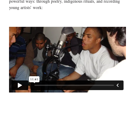
powerful ways: through poetry, indigenous rituals, and recording
young artists’ work: