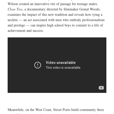
Wilson created an innovative rite of passage for teenage males.
Close Ties
, a documentary directed by filmmaker Gemal Woods,
examines the impact of this new tradition and reveals how tying a
necktie — an act associated with men who embody professionalism
and prestige — can inspire high school boys to commit to a life of
achievement and success.
Meanwhile, on the West Coast, Street Poets build community three