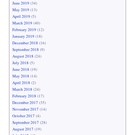
June 2019
(34)
May 2019
(13)
April 2019
(5)
March 2019
(40)
February 2019
(12)
January 2019
(18)
December 2018
(16)
September 2018
(9)
August 2018
(24)
July 2018
(5)
June 2018
(19)
May 2018
(14)
April 2018
(2)
March 2018
(24)
February 2018
(17)
December 2017
(35)
November 2017
(14)
October 2017
(4)
September 2017
(28)
August 2017
(19)