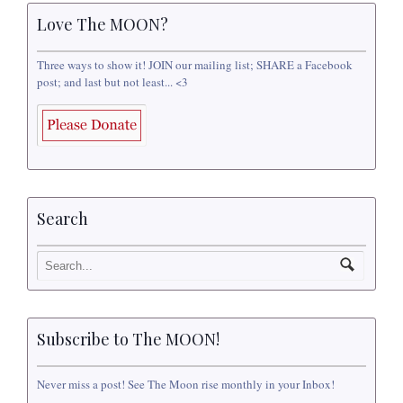
Love The MOON?
Three ways to show it! JOIN our mailing list; SHARE a Facebook
post; and last but not least... <3
Search
Subscribe to The MOON!
Never miss a post! See The Moon rise monthly in your Inbox!