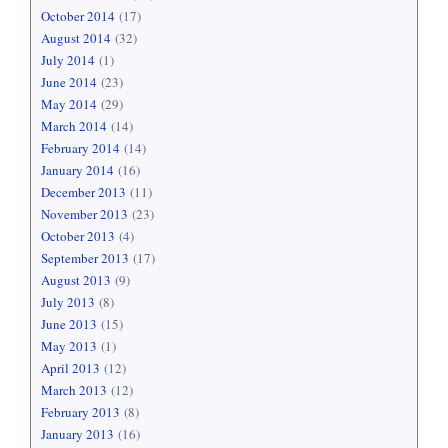
October 2014
(17)
August 2014
(32)
July 2014
(1)
June 2014
(23)
May 2014
(29)
March 2014
(14)
February 2014
(14)
January 2014
(16)
December 2013
(11)
November 2013
(23)
October 2013
(4)
September 2013
(17)
August 2013
(9)
July 2013
(8)
June 2013
(15)
May 2013
(1)
April 2013
(12)
March 2013
(12)
February 2013
(8)
January 2013
(16)