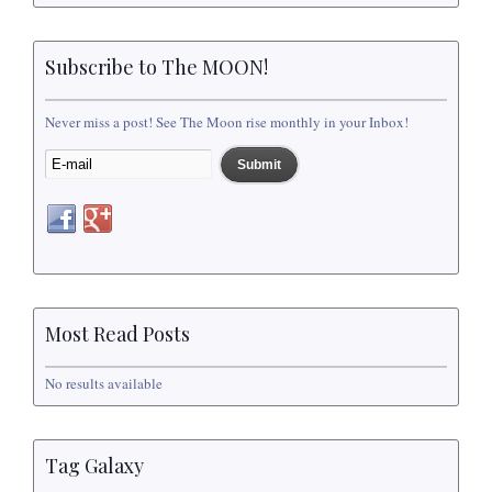
Subscribe to The MOON!
Never miss a post! See The Moon rise monthly in your Inbox!
Most Read Posts
No results available
Tag Galaxy