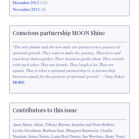
December 2012
(12)
November 2012
(2)
Conscious partnership MOON Shine
“
The new female and the new male are partners on a journey of
spiritual growth. They want to make the journey. Their love and
trust keep them together. Their intuition guides them. They consult
with each other. They are friends. They laugh a lot. They are
equals. That is what a spiritual partnership is: a partnership
between equals for the purpose of spiritual growth
.” – Gary Zukav
MORE.
Contributors to this issue
Anna Marie Alkin, Tiffany Brown, Jennifer and Peter Buffett,
Leslee Goodman, Barbara Jean, Margaret Karmazin, Charlie
Neadam, James Norris, Lama Rod Owens, Ian Woolens, Harry Youtt,