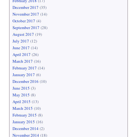
February 2018
(17)
December 2017
(35)
November 2017
(14)
October 2017
(4)
September 2017
(28)
August 2017
(19)
July 2017
(12)
June 2017
(14)
April 2017
(26)
March 2017
(16)
February 2017
(14)
January 2017
(6)
December 2016
(10)
June 2015
(3)
May 2015
(8)
April 2015
(13)
March 2015
(10)
February 2015
(8)
January 2015
(16)
December 2014
(2)
November 2014
(18)