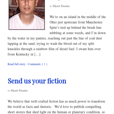
in
Short Stories
We’re on an island in the middle of the
Ohio just upstream from Manchester.
Spite’s tied up behind the brush line
nibbling at some weeds, and I’m down
by the water in my panties, reaching out past the line of coal dust
lapping at the sand, trying to wash the blood out of my split
knuckles through a rainbow film of diesel fuel. I swam him over
from Kentucky in […]
Read full story
·
Comments { 1 }
Send us your fiction
in
Short Stories
We believe that well-crafted fiction has as much power to transform
the world as facts and rhetoric. We’d love to publish compelling
short stories that shed light on the human or planetary condition, so