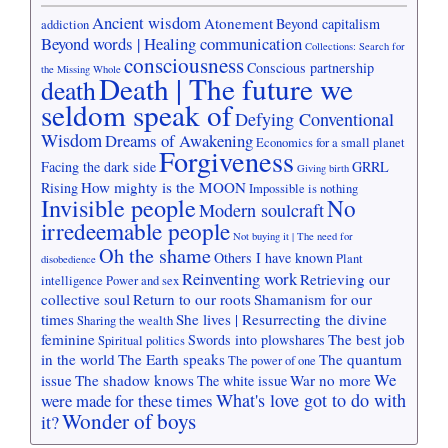
Ancient wisdom
Atonement
Beyond capitalism
addiction
Beyond words | Healing communication
Collections: Search for
consciousness
Conscious partnership
the Missing Whole
Death | The future we
death
seldom speak of
Defying Conventional
Wisdom
Dreams of Awakening
Economics for a small planet
Forgiveness
Facing the dark side
GRRL
Giving birth
How mighty is the MOON
Rising
Impossible is nothing
Invisible people
No
Modern soulcraft
irredeemable people
Not buying it | The need for
Oh the shame
Others I have known
Plant
disobedience
Reinventing work
Retrieving our
intelligence
Power and sex
collective soul
Return to our roots
Shamanism for our
times
She lives | Resurrecting the divine
Sharing the wealth
feminine
The best job
Swords into plowshares
Spiritual politics
in the world
The Earth speaks
The quantum
The power of one
We
issue
The shadow knows
War no more
The white issue
What's love got to do with
were made for these times
Wonder of boys
it?