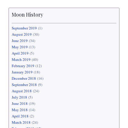
Moon History
September 2019
(1)
August 2019
(30)
June 2019
(34)
May 2019
(13)
April 2019
(5)
March 2019
(40)
February 2019
(12)
January 2019
(18)
December 2018
(16)
September 2018
(9)
August 2018
(24)
July 2018
(5)
June 2018
(19)
May 2018
(14)
April 2018
(2)
March 2018
(24)