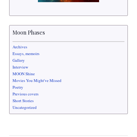
Moon Phases
Archives
Essays, memoirs
Gallery
Interview
MOON Shine
Movies You Might've Missed
Poetry
Previous covers
Short Stories
Uncategorized