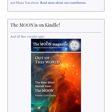
and Maria Yraceburu.
Read more about our contributors
.
The MOON is on Kindle!
And all free e-reader apps