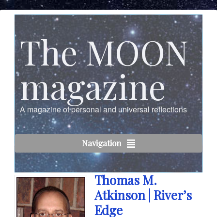
The MOON
magazine
A magazine of personal and universal reflections
Navigation
Thomas M.
Atkinson | River’s
Edge