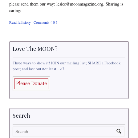
please send them our way: leslee@moonmagazine.org. Sharing is
caring:
Read full story
·
Comments { 0 }
Love The MOON?
Three ways to show it! JOIN our mailing list; SHARE a Facebook
post; and last but not least... <3
Search