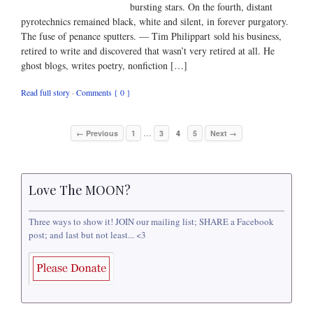
bursting stars. On the fourth, distant
pyrotechnics remained black, white and silent, in forever purgatory.
The fuse of penance sputters. — Tim Philippart sold his business,
retired to write and discovered that wasn’t very retired at all. He
ghost blogs, writes poetry, nonfiction […]
Read full story
·
Comments { 0 }
…
← Previous
1
3
4
5
Next →
Love The MOON?
Three ways to show it! JOIN our mailing list; SHARE a Facebook
post; and last but not least... <3