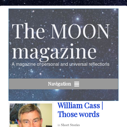
The MOON
magazine
A magazine of personal and universal reflections
Navigation
William Cass |
Those words
in
Short Stories