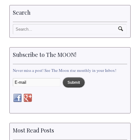
Search
Subscribe to The MOON!
Never miss a post! See The Moon rise monthly in your Inbox!
Most Read Posts