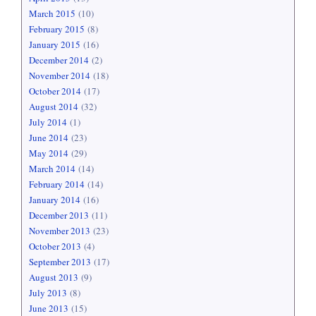
March 2015
(10)
February 2015
(8)
January 2015
(16)
December 2014
(2)
November 2014
(18)
October 2014
(17)
August 2014
(32)
July 2014
(1)
June 2014
(23)
May 2014
(29)
March 2014
(14)
February 2014
(14)
January 2014
(16)
December 2013
(11)
November 2013
(23)
October 2013
(4)
September 2013
(17)
August 2013
(9)
July 2013
(8)
June 2013
(15)