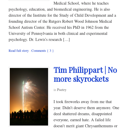
Medical School, where he teaches
psychology, education, and biomedical engineering. He is also
director of the Institute for the Study of Child Development and a
founding director of the Rutgers Robert Wood Johnson Medical
School Autism Center. He received his PhD in 1962 from the
University of Pennsylvania in both clinical and experimental
psychology. Dr. Lewis’s research […]
Read full story
·
Comments { 3 }
Tim Philippart | No
more skyrockets
in
Poetry
I took fireworks away from me that
year. Didn’t deserve them anymore. One
deed shattered dreams, disappointed
everyone, earned hate. A failed life
doesn’t merit giant Chrysanthemums or