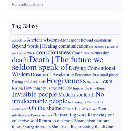
No results available
Tag Galaxy
Ancient wisdom
Atonement
Beyond capitalism
addiction
Beyond words | Healing communication
Collections: Search for
consciousness
Conscious partnership
the Missing Whole
Death | The future we
death
seldom speak of
Defying Conventional
Wisdom
Dreams of Awakening
Economics for a small planet
Forgiveness
Facing the dark side
GRRL
Giving birth
How mighty is the MOON
Rising
Impossible is nothing
Invisible people
No
Modern soulcraft
irredeemable people
Not buying it | The need for
Oh the shame
Others I have known
Plant
disobedience
Reinventing work
Retrieving our
intelligence
Power and sex
collective soul
Return to our roots
Shamanism for our
times
She lives | Resurrecting the divine
Sharing the wealth