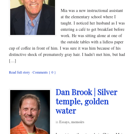
Mia was a new instructional assistant
at the elementary school where I
taught. I noticed her husband as I was
entering a café to get breakfast before
work. He was sitting alone at one of
the outside tables with a lidless paper
cup of coffee in front of him. I was sure it was him because of his
distinctive shock of prematurely gray hair. I hadn’t met him, but had
[…]
Read full story
·
Comments { 0 }
Dan Brook | Silver
temple, golden
water
in
Essays, memoirs