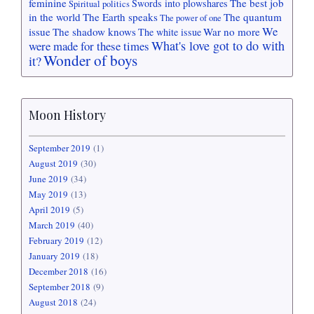
feminine
The best job
Swords into plowshares
Spiritual politics
in the world
The Earth speaks
The quantum
The power of one
We
issue
The shadow knows
War no more
The white issue
What's love got to do with
were made for these times
Wonder of boys
it?
Moon History
September 2019
(1)
August 2019
(30)
June 2019
(34)
May 2019
(13)
April 2019
(5)
March 2019
(40)
February 2019
(12)
January 2019
(18)
December 2018
(16)
September 2018
(9)
August 2018
(24)