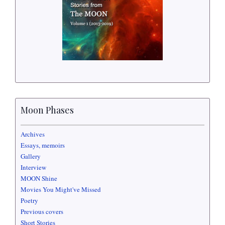
Moon Phases
Archives
Essays, memoirs
Gallery
Interview
MOON Shine
Movies You Might've Missed
Poetry
Previous covers
Short Stories