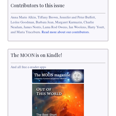
Contributors to this issue
Anna Marie Alkin, Tiffany Brown, Jennifer and Peter Buffett,
Leslee Goodman, Barbara Jean, Margaret Karmazin, Charlie
Neadam, James Norris, Lama Rod Owens, Ian Woolens, Harry Youtt,
and Maria Yraceburu.
Read more about our contributors
.
The MOON is on Kindle!
And all free e-reader apps