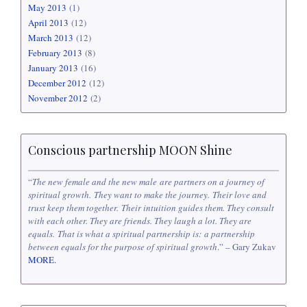
May 2013
(1)
April 2013
(12)
March 2013
(12)
February 2013
(8)
January 2013
(16)
December 2012
(12)
November 2012
(2)
Conscious partnership MOON Shine
“
The new female and the new male are partners on a journey of
spiritual growth. They want to make the journey. Their love and
trust keep them together. Their intuition guides them. They consult
with each other. They are friends. They laugh a lot. They are
equals. That is what a spiritual partnership is: a partnership
between equals for the purpose of spiritual growth
.” – Gary Zukav
MORE.