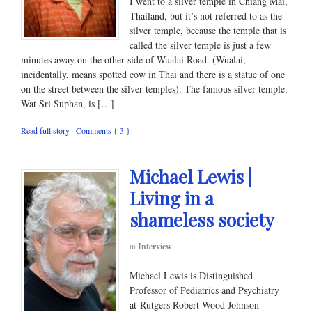
I went to a silver temple in Chiang Mai,
Thailand, but it’s not referred to as the
silver temple, because the temple that is
called the silver temple is just a few
minutes away on the other side of Wualai Road. (Wualai,
incidentally, means spotted cow in Thai and there is a statue of one
on the street between the silver temples). The famous silver temple,
Wat Sri Suphan, is […]
Read full story
·
Comments { 3 }
Michael Lewis |
Living in a
shameless society
in
Interview
Michael Lewis is Distinguished
Professor of Pediatrics and Psychiatry
at Rutgers Robert Wood Johnson