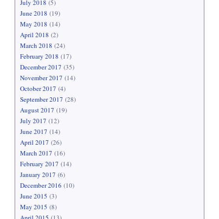
July 2018
(5)
June 2018
(19)
May 2018
(14)
April 2018
(2)
March 2018
(24)
February 2018
(17)
December 2017
(35)
November 2017
(14)
October 2017
(4)
September 2017
(28)
August 2017
(19)
July 2017
(12)
June 2017
(14)
April 2017
(26)
March 2017
(16)
February 2017
(14)
January 2017
(6)
December 2016
(10)
June 2015
(3)
May 2015
(8)
April 2015
(13)