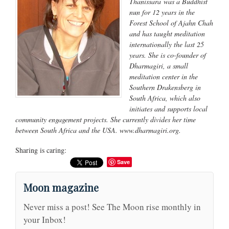
Thanissara was a Buddhist
nun for 12 years in the
Forest School of Ajahn Chah
and has taught meditation
internationally the last 25
years. She is co-founder of
Dharmagiri, a small
meditation center in the
Southern Drakensberg in
South Africa, which also
initiates and supports local
community engagement projects. She currently divides her time
between South Africa and the USA. www.dharmagiri.org.
Sharing is caring:
Save
Moon magazine
Never miss a post! See The Moon rise monthly in
your Inbox!