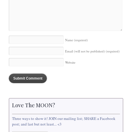
Name
(required)
Email (will not be published)
(required)
Website
Love The MOON?
Three ways to show it! JOIN our mailing list; SHARE a Facebook
post; and last but not least... <3