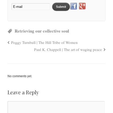
Retrieving our collective soul
Peggy Turnbull | The Hill Tribe of Women
Paul K. Chappell | The art of waging peace
No comments yet.
Leave a Reply