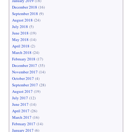
January 2019
(18)
December 2018
(16)
September 2018
(9)
August 2018
(24)
July 2018
(5)
June 2018
(19)
May 2018
(14)
April 2018
(2)
March 2018
(24)
February 2018
(17)
December 2017
(35)
November 2017
(14)
October 2017
(4)
September 2017
(28)
August 2017
(19)
July 2017
(12)
June 2017
(14)
April 2017
(26)
March 2017
(16)
February 2017
(14)
January 2017
(6)