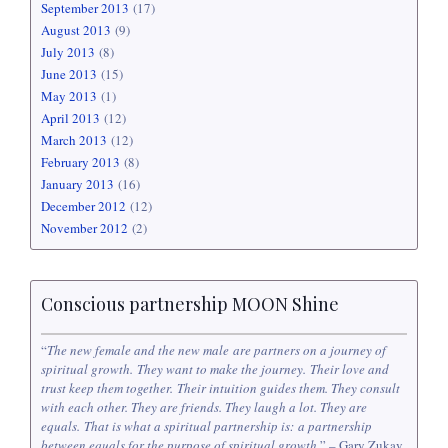
September 2013
(17)
August 2013
(9)
July 2013
(8)
June 2013
(15)
May 2013
(1)
April 2013
(12)
March 2013
(12)
February 2013
(8)
January 2013
(16)
December 2012
(12)
November 2012
(2)
Conscious partnership MOON Shine
“
The new female and the new male are partners on a journey of
spiritual growth. They want to make the journey. Their love and
trust keep them together. Their intuition guides them. They consult
with each other. They are friends. They laugh a lot. They are
equals. That is what a spiritual partnership is: a partnership
between equals for the purpose of spiritual growth
.” – Gary Zukav