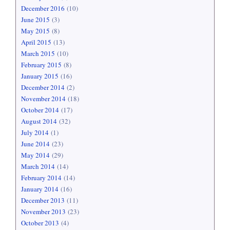
December 2016
(10)
June 2015
(3)
May 2015
(8)
April 2015
(13)
March 2015
(10)
February 2015
(8)
January 2015
(16)
December 2014
(2)
November 2014
(18)
October 2014
(17)
August 2014
(32)
July 2014
(1)
June 2014
(23)
May 2014
(29)
March 2014
(14)
February 2014
(14)
January 2014
(16)
December 2013
(11)
November 2013
(23)
October 2013
(4)