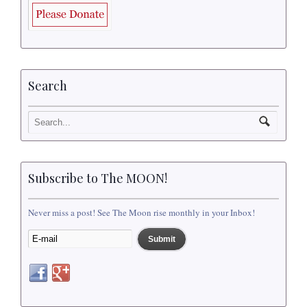
Search
Subscribe to The MOON!
Never miss a post! See The Moon rise monthly in your Inbox!