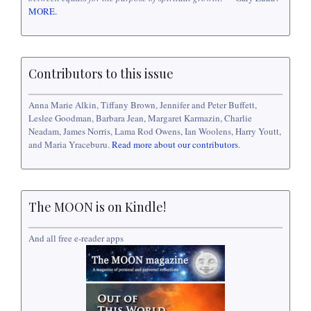
MORE.
Contributors to this issue
Anna Marie Alkin, Tiffany Brown, Jennifer and Peter Buffett,
Leslee Goodman, Barbara Jean, Margaret Karmazin, Charlie
Neadam, James Norris, Lama Rod Owens, Ian Woolens, Harry Youtt,
and Maria Yraceburu.
Read more about our contributors
.
The MOON is on Kindle!
And all free e-reader apps