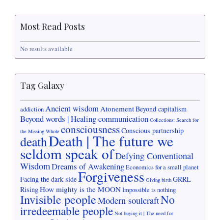
Most Read Posts
No results available
Tag Galaxy
Ancient wisdom
Atonement
Beyond capitalism
addiction
Beyond words | Healing communication
Collections: Search for
consciousness
Conscious partnership
the Missing Whole
Death | The future we
death
seldom speak of
Defying Conventional
Wisdom
Dreams of Awakening
Economics for a small planet
Forgiveness
Facing the dark side
GRRL
Giving birth
How mighty is the MOON
Rising
Impossible is nothing
Invisible people
No
Modern soulcraft
irredeemable people
Not buying it | The need for