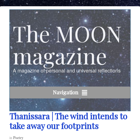
The MOON
magazine
A magazine of personal and universal reflections
Navigation
Thanissara | The wind intends to
take away our footprints
in
Poetry