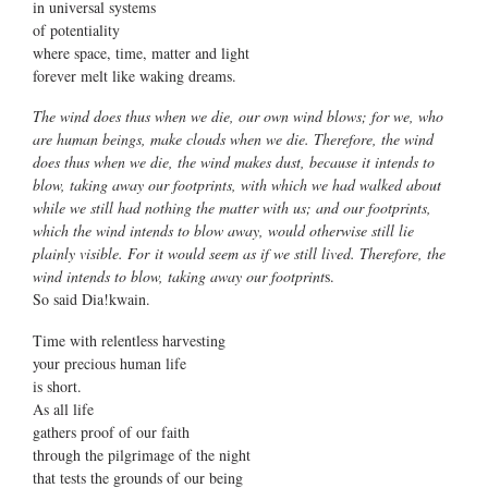
in universal systems
of potentiality
where space, time, matter and light
forever melt like waking dreams.
The wind does thus when we die, our own wind blows; for we, who
are human beings, make clouds when we die. Therefore, the wind
does thus when we die, the wind makes dust, because it intends to
blow, taking away our footprints, with which we had walked about
while we still had nothing the matter with us; and our footprints,
which the wind intends to blow away, would otherwise still lie
plainly visible. For it would seem as if we still lived. Therefore, the
wind intends to blow, taking away our footprint
s.
So said Dia!kwain.
Time with relentless harvesting
your precious human life
is short.
As all life
gathers proof of our faith
through the pilgrimage of the night
that tests the grounds of our being