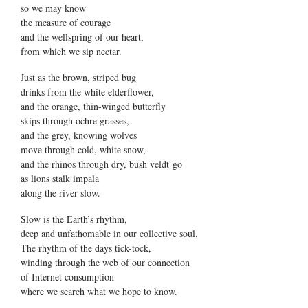
so we may know
the measure of courage
and the wellspring of our heart,
from which we sip nectar.
Just as the brown, striped bug
drinks from the white elderflower,
and the orange, thin-winged butterfly
skips through ochre grasses,
and the grey, knowing wolves
move through cold, white snow,
and the rhinos through dry, bush veldt go
as lions stalk impala
along the river slow.
Slow is the Earth’s rhythm,
deep and unfathomable in our collective soul.
The rhythm of the days tick-tock,
winding through the web of our connection
of Internet consumption
where we search what we hope to know.