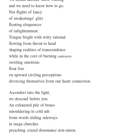
and we need to know how to go.
Not flights of fancy
of awakenings’ glitz
floating eloquences
of enlightenment.
Tongue bright with witty rational
flowing from throat to head
shaping realities of transcendence
while in the core of burning
samsara
swirling emotions
float free
on upward circling perceptions
divorcing themselves from our heart connection.
Ascenders into the light,
we descend before you.
An exhausted pile of bones
smouldering in cold ash
from words sliding sideways
in mega churches
preaching crazed dissonance non-union.