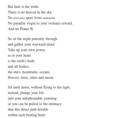
But here is the truth.
There is no heaven in the sky.
No
nirvana
apart from
samsara.
No paradise virgin to your violence reward.
And no Planet B.
So sit the night patiently through
and gather your wayward mind.
Take up your own power
as in your heart
is the earth’s body
and all bodies,
the stars, mountains, oceans,
flowers, trees, cities and moon.
Sit until dawn, without flying to the light,
instead, plunge your life
into your unfathomable yearning
so you can be pulled to the intimacy
that this direct path heralds
within each beating heart