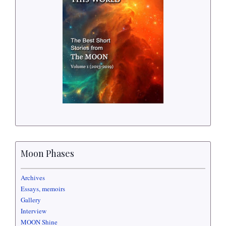
Moon Phases
Archives
Essays, memoirs
Gallery
Interview
MOON Shine