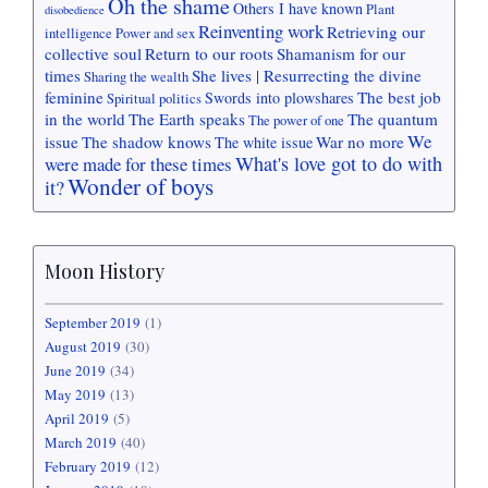
Oh the shame
Others I have known
Plant
disobedience
Reinventing work
Retrieving our
intelligence
Power and sex
collective soul
Return to our roots
Shamanism for our
times
She lives | Resurrecting the divine
Sharing the wealth
feminine
The best job
Swords into plowshares
Spiritual politics
in the world
The Earth speaks
The quantum
The power of one
We
issue
The shadow knows
War no more
The white issue
What's love got to do with
were made for these times
Wonder of boys
it?
Moon History
September 2019
(1)
August 2019
(30)
June 2019
(34)
May 2019
(13)
April 2019
(5)
March 2019
(40)
February 2019
(12)