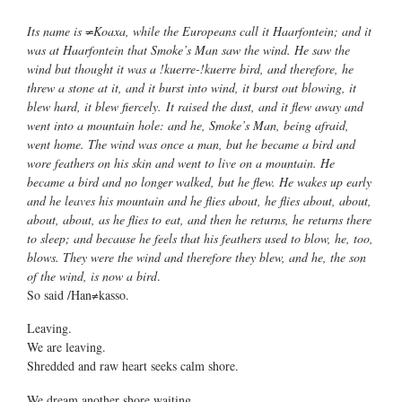
Its name is ≠Koaxa, while the Europeans call it Haarfontein; and it
was at Haarfontein that Smoke’s Man saw the wind. He saw the
wind but thought it was a !kuerre-!kuerre bird, and therefore, he
threw a stone at it, and it burst into wind, it burst out blowing, it
blew hard, it blew fiercely. It raised the dust, and it flew away and
went into a mountain hole: and he, Smoke’s Man, being afraid,
went home. The wind was once a man, but he became a bird and
wore feathers on his skin and went to live on a mountain. He
became a bird and no longer walked, but he flew. He wakes up early
and he leaves his mountain and he flies about, he flies about, about,
about, about, as he flies to eat, and then he returns, he returns there
to sleep; and because he feels that his feathers used to blow, he, too,
blows. They were the wind and therefore they blew, and he, the son
of the wind, is now a bird
.
So said /Han≠kasso.
Leaving.
We are leaving.
Shredded and raw heart seeks calm shore.
We dream another shore waiting