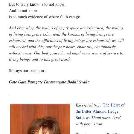
But to truly know is to not know.
And to not know
is so much evidence of where faith can go.
And even when the realms of empty space are exhausted, the realms
of living beings are exhausted, the karmas of living beings are
exhausted, and the afflictions of living beings are exhausted, we will
still accord with this, our deepest heart, endlessly, continuously,
without cease. Our body, speech and mind never weary of service to
living beings and to this great Earth.
So says our true heart.
Gate Gate Paragate Parasamgate Bodhi Svaha
—
Excerpted from
The Heart of
the Bitter Almond Hedge
Sutra
by Thanissara. Used
with permission.