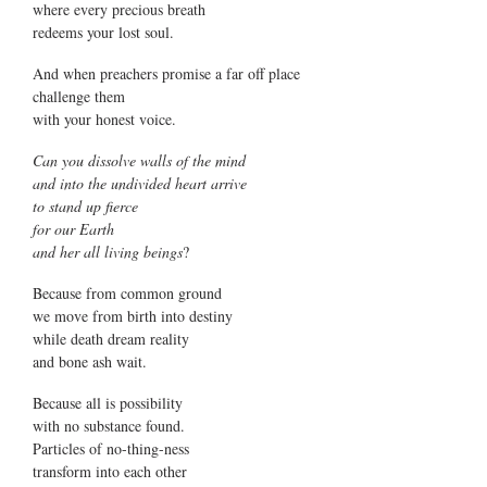
where every precious breath
redeems your lost soul.
And when preachers promise a far off place
challenge them
with your honest voice.
Can you dissolve walls of the mind
and into the undivided heart arrive
to stand up fierce
for our Earth
and her all living beings
?
Because from common ground
we move from birth into destiny
while death dream reality
and bone ash wait.
Because all is possibility
with no substance found.
Particles of no-thing-ness
transform into each other