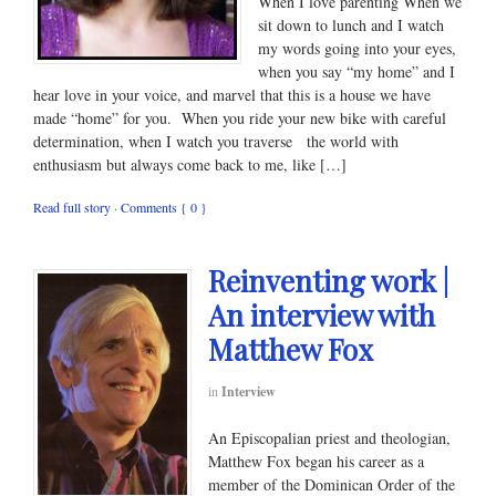
When I love parenting When we
sit down to lunch and I watch
my words going into your eyes,
when you say “my home” and I
hear love in your voice, and marvel that this is a house we have
made “home” for you. When you ride your new bike with careful
determination, when I watch you traverse the world with
enthusiasm but always come back to me, like […]
Read full story
·
Comments { 0 }
Reinventing work |
An interview with
Matthew Fox
in
Interview
An Episcopalian priest and theologian,
Matthew Fox began his career as a
member of the Dominican Order of the