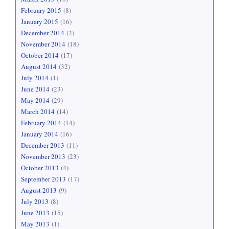
February 2015
(8)
January 2015
(16)
December 2014
(2)
November 2014
(18)
October 2014
(17)
August 2014
(32)
July 2014
(1)
June 2014
(23)
May 2014
(29)
March 2014
(14)
February 2014
(14)
January 2014
(16)
December 2013
(11)
November 2013
(23)
October 2013
(4)
September 2013
(17)
August 2013
(9)
July 2013
(8)
June 2013
(15)
May 2013
(1)