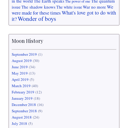
in the world
The Earth speaks
The quantum
The power of one
We
issue
The shadow knows
War no more
The white issue
What's love got to do with
were made for these times
Wonder of boys
it?
Moon History
September 2019
(1)
August 2019
(30)
June 2019
(34)
May 2019
(13)
April 2019
(5)
March 2019
(40)
February 2019
(12)
January 2019
(18)
December 2018
(16)
September 2018
(9)
August 2018
(24)
July 2018
(5)