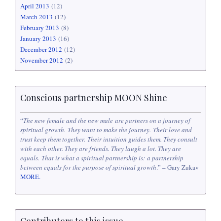
April 2013
(12)
March 2013
(12)
February 2013
(8)
January 2013
(16)
December 2012
(12)
November 2012
(2)
Conscious partnership MOON Shine
“
The new female and the new male are partners on a journey of
spiritual growth. They want to make the journey. Their love and
trust keep them together. Their intuition guides them. They consult
with each other. They are friends. They laugh a lot. They are
equals. That is what a spiritual partnership is: a partnership
between equals for the purpose of spiritual growth
.” – Gary Zukav
MORE.
Contributors to this issue