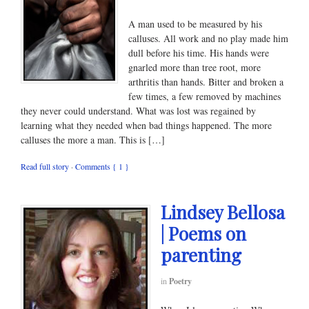
A man used to be measured by his
calluses. All work and no play made him
dull before his time. His hands were
gnarled more than tree root, more
arthritis than hands. Bitter and broken a
few times, a few removed by machines
they never could understand. What was lost was regained by
learning what they needed when bad things happened. The more
calluses the more a man. This is […]
Read full story
·
Comments { 1 }
Lindsey Bellosa
| Poems on
parenting
in
Poetry