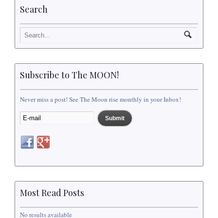
Search
Subscribe to The MOON!
Never miss a post! See The Moon rise monthly in your Inbox!
Most Read Posts
No results available