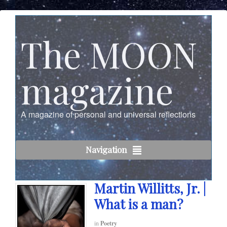
The MOON
magazine
A magazine of personal and universal reflections
Navigation
Martin Willitts, Jr. |
What is a man?
in
Poetry