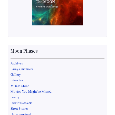
Moon Phases
Archives
Essays, memoirs
Gallery
Interview
MOON Shine
Movies You Might've Missed
Poetry
Previous covers
Short Stories
Uncategorized