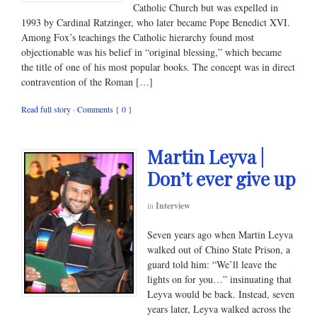
Catholic Church but was expelled in
1993 by Cardinal Ratzinger, who later became Pope Benedict XVI.
Among Fox’s teachings the Catholic hierarchy found most
objectionable was his belief in “original blessing,” which became
the title of one of his most popular books. The concept was in direct
contravention of the Roman […]
Read full story
·
Comments { 0 }
Martin Leyva |
Don’t ever give up
in
Interview
Seven years ago when Martin Leyva
walked out of Chino State Prison, a
guard told him: “We’ll leave the
lights on for you…” insinuating that
Leyva would be back. Instead, seven
years later, Leyva walked across the