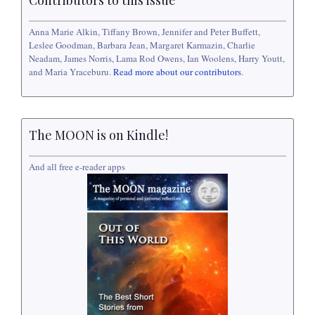
Anna Marie Alkin, Tiffany Brown, Jennifer and Peter Buffett,
Leslee Goodman, Barbara Jean, Margaret Karmazin, Charlie
Neadam, James Norris, Lama Rod Owens, Ian Woolens, Harry Youtt,
and Maria Yraceburu.
Read more about our contributors
.
The MOON is on Kindle!
And all free e-reader apps