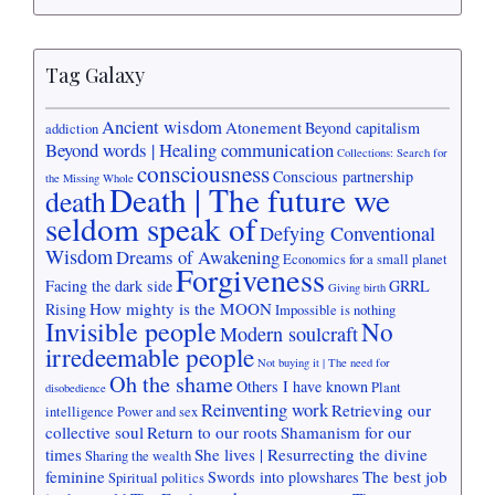
Tag Galaxy
Ancient wisdom
Atonement
Beyond capitalism
addiction
Beyond words | Healing communication
Collections: Search for
consciousness
Conscious partnership
the Missing Whole
Death | The future we
death
seldom speak of
Defying Conventional
Wisdom
Dreams of Awakening
Economics for a small planet
Forgiveness
Facing the dark side
GRRL
Giving birth
How mighty is the MOON
Rising
Impossible is nothing
Invisible people
No
Modern soulcraft
irredeemable people
Not buying it | The need for
Oh the shame
Others I have known
Plant
disobedience
Reinventing work
Retrieving our
intelligence
Power and sex
collective soul
Return to our roots
Shamanism for our
times
She lives | Resurrecting the divine
Sharing the wealth
feminine
The best job
Swords into plowshares
Spiritual politics