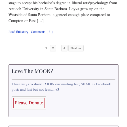
stage to accept his bachelor’s degree in liberal arts/psychology from
Antioch University in Santa Barbara. Leyva grew up on the
Westside of Santa Barbara, a genteel enough place compared to
Compton or East […]
Read full story
·
Comments { 3 }
…
1
2
4
Next →
Love The MOON?
Three ways to show it! JOIN our mailing list; SHARE a Facebook
post; and last but not least... <3