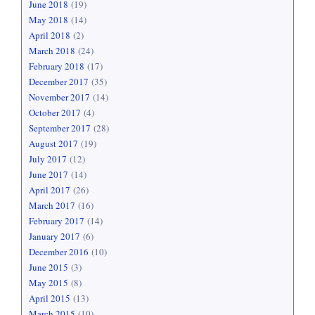
June 2018
(19)
May 2018
(14)
April 2018
(2)
March 2018
(24)
February 2018
(17)
December 2017
(35)
November 2017
(14)
October 2017
(4)
September 2017
(28)
August 2017
(19)
July 2017
(12)
June 2017
(14)
April 2017
(26)
March 2017
(16)
February 2017
(14)
January 2017
(6)
December 2016
(10)
June 2015
(3)
May 2015
(8)
April 2015
(13)
March 2015
(10)