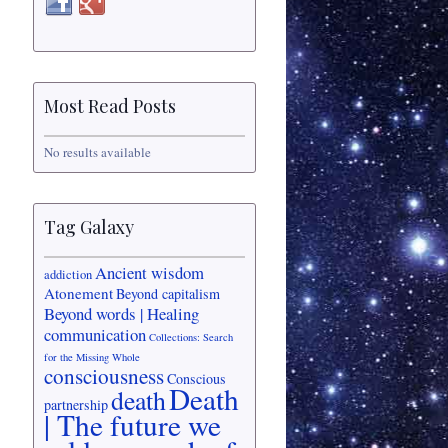
Most Read Posts
No results available
Tag Galaxy
Ancient wisdom
addiction
Atonement
Beyond capitalism
Beyond words | Healing
communication
Collections: Search
for the Missing Whole
consciousness
Conscious
Death
death
partnership
| The future we