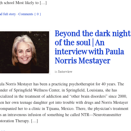
gh school Most likely to […]
d full story
·
Comments { 0 }
Beyond the dark night
of the soul | An
interview with Paula
Norris Mestayer
in
Interview
ula Norris Mestayer has been a practicing psychotherapist for 40 years. The
under of Springfield Wellness Center, in Springfield, Louisiana, she has
ecialized in the treatment of addiction and “other brain disorders” since 2000,
en her own teenage daughter got into trouble with drugs and Norris Mestayer
companied her to a clinic in Tijuana, Mexico. There, the physician’s treatment
s an intravenous infusion of something he called NTR—Neurotransmitter
storation Therapy. […]