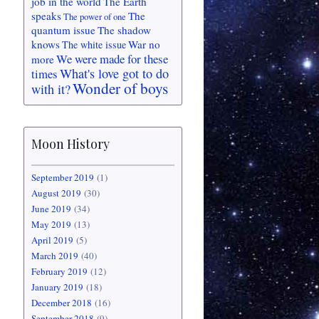
job in the world
The Earth
speaks
The
The power of one
quantum issue
The shadow
knows
War no
The white issue
We were made for these
more
What's love got to do
times
Wonder of boys
with it?
Moon History
September 2019
(1)
August 2019
(30)
June 2019
(34)
May 2019
(13)
April 2019
(5)
March 2019
(40)
February 2019
(12)
January 2019
(18)
December 2018
(16)
September 2018
(9)