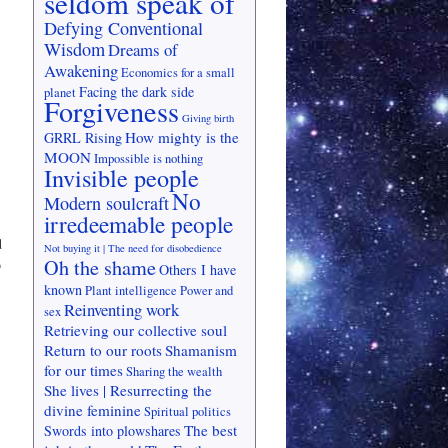
seldom speak of
Defying Conventional
Wisdom
Dreams of
Awakening
Economics for a small
Facing the dark side
planet
Forgiveness
Giving birth
How mighty is the
GRRL Rising
MOON
Impossible is nothing
Invisible people
No
Modern soulcraft
irredeemable people
d
Not buying it | The need for disobedience
Oh the shame
o
Others I have
known
Plant intelligence
Power and
Reinventing work
sex
Retrieving our collective soul
Return to our roots
Shamanism
for our times
Sharing the wealth
She lives | Resurrecting the
divine feminine
Spiritual politics
The best
Swords into plowshares