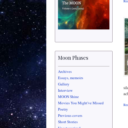
Rea
Moon Phases
Archives
Essays, memoirs
Gallery
si
Interview
ac
MOON Shine
Movies You Might've Missed
Rea
Poetry
Previous covers
Short Stories
Uncategorized