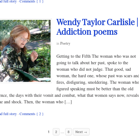
d full story
·
Comments { 1 }
Wendy Taylor Carlisle |
Addiction poems
in
Poetry
Getting to the Fifth The woman who was not
going to talk about her past, spoke to the
woman who did not judge. That good, sad
woman, the hard one, whose past was scars an
fires, disfiguring, smoldering. The woman wh
figured speaking must be better than the old
lence, the days with their vomit and combat, what that women says now, reveals
he and shock. Then, the woman who […]
d full story
·
Comments { 2 }
…
1
2
8
Next →