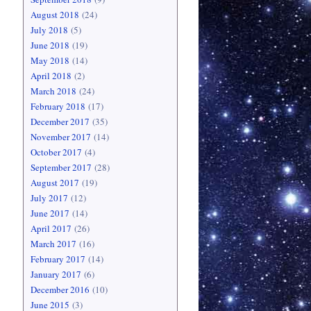
August 2018
(24)
July 2018
(5)
June 2018
(19)
May 2018
(14)
April 2018
(2)
March 2018
(24)
February 2018
(17)
December 2017
(35)
November 2017
(14)
October 2017
(4)
September 2017
(28)
August 2017
(19)
July 2017
(12)
June 2017
(14)
April 2017
(26)
March 2017
(16)
February 2017
(14)
January 2017
(6)
December 2016
(10)
June 2015
(3)