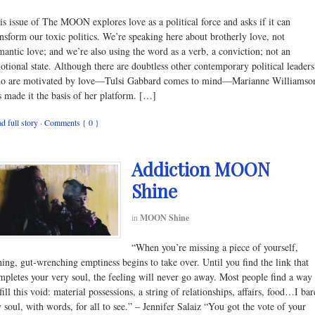
is issue of The MOON explores love as a political force and asks if it can
ansform our toxic politics. We’re speaking here about brotherly love, not
mantic love; and we’re also using the word as a verb, a conviction; not an
otional state. Although there are doubtless other contemporary political leaders
o are motivated by love—Tulsi Gabbard comes to mind—Marianne Williamso
s made it the basis of her platform. […]
d full story
·
Comments { 0 }
Addiction MOON
Shine
in
MOON Shine
“When you’re missing a piece of yourself,
hing, gut-wrenching emptiness begins to take over. Until you find the link that
mpletes your very soul, the feeling will never go away. Most people find a way
fill this void: material possessions, a string of relationships, affairs, food…I bar
 soul, with words, for all to see.” – Jennifer Salaiz “You got the vote of your