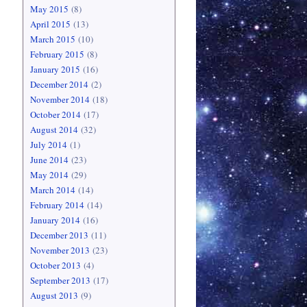
May 2015
(8)
April 2015
(13)
March 2015
(10)
February 2015
(8)
January 2015
(16)
December 2014
(2)
November 2014
(18)
October 2014
(17)
August 2014
(32)
July 2014
(1)
June 2014
(23)
May 2014
(29)
March 2014
(14)
February 2014
(14)
January 2014
(16)
December 2013
(11)
November 2013
(23)
October 2013
(4)
September 2013
(17)
August 2013
(9)