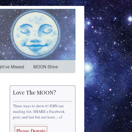
ht’ve Missed
MOON Shine
Love The MOON?
Three ways to show it! JOIN our
mailing list; SHARE a Facebook
post; and last but not least... <3