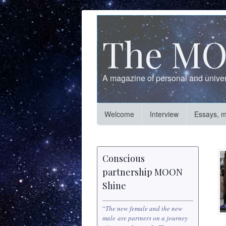
The MO
A magazine of personal and univers
Welcome
Interview
Essays, 
Conscious
partnership MOON
Shine
“
The new female and the new
male are partners on a journey