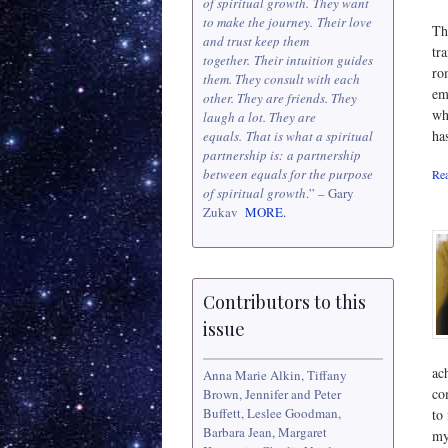
of spiritual growth. They want
to make the journey. Their love
Th
and trust keep them
tr
together. Their intuition guides
ro
them. They consult with each
em
other. They are friends. They
wh
laugh a lot. They are
ha
equals. That is what a spiritual
partnership is: a partnership
between equals for the purpose
Rea
of spiritual growth
.” – Gary
Zukav
MORE.
Contributors to this
issue
ac
Anna Marie Alkin, Tiffany
co
Brown, Jennifer and Peter
Buffett, Leslee Goodman,
to 
Barbara Jean, Margaret
my