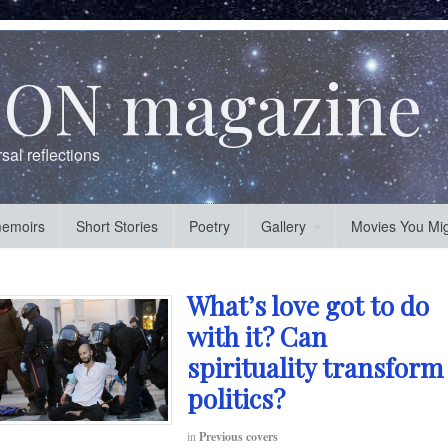
ON magazine
al reflections
memoirs
Short Stories
Poetry
Gallery
Movies You Mig
What’s love got to do
with it? Can
spirituality transform
politics?
in
Previous covers