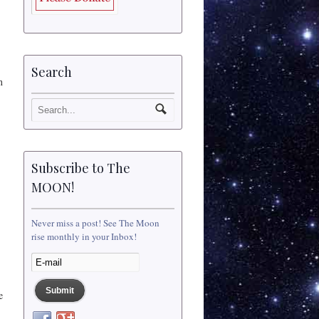
Search
n
Subscribe to The
MOON!
Never miss a post! See The Moon
rise monthly in your Inbox!
e