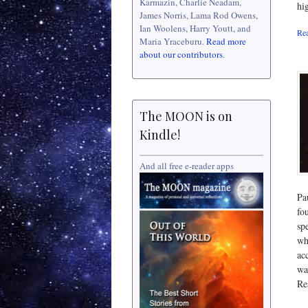
Karmazin, Charlie Neadam,
hi
James Norris, Lama Rod Owens,
Ian Woolens, Harry Youtt, and
Rea
Maria Yraceburu.
Read more
about our contributors
.
The MOON is on
Kindle!
And all free e-reader apps
Pa
fo
sp
wh
ac
wa
Re