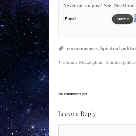
Never miss a post! See The Moon 
consciousness
Spiritual politic
,
Corinne McLaughlin | Spiritual politic
No comments yet.
Leave a Reply