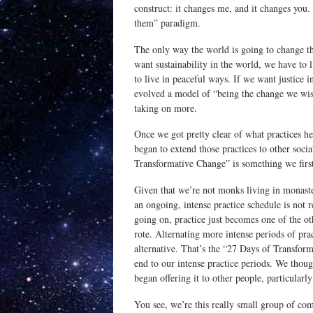
construct: it changes me, and it changes you. 
them” paradigm.
The only way the world is going to change th
want sustainability in the world, we have to 
to live in peaceful ways. If we want justice i
evolved a model of “being the change we wis
taking on more.
Once we got pretty clear of what practices he
began to extend those practices to other soci
Transformative Change” is something we firs
Given that we’re not monks living in monaster
an ongoing, intense practice schedule is not
going on, practice just becomes one of the oth
rote. Alternating more intense periods of pra
alternative. That’s the “27 Days of Transfor
end to our intense practice periods. We thoug
began offering it to other people, particularl
You see, we’re this really small group of co