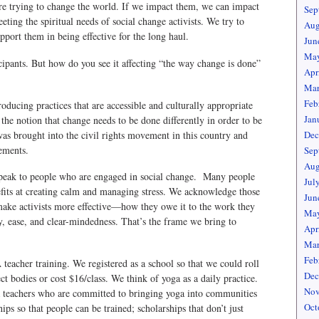
are trying to change the world. If we impact them, we can impact
Sep
ing the spiritual needs of social change activists. We try to
Aug
upport them in being effective for the long haul.
Jun
May
cipants. But how do you see it affecting “the way change is done”
Apr
Mar
Feb
ucing practices that are accessible and culturally appropriate
Jan
ng the notion that change needs to be done differently in order to be
s brought into the civil rights movement in this country and
Dec
ements.
Sep
Aug
 speak to people who are engaged in social change. Many people
Jul
fits at creating calm and managing stress. We acknowledge those
Jun
 make activists more effective—how they owe it to the work they
May
y, ease, and clear-mindedness. That’s the frame we bring to
Apr
Mar
Feb
acher training. We registered as a school so that we could roll
Dec
ct bodies or cost $16/class. We think of yoga as a daily practice.
Nov
a teachers who are committed to bringing yoga into communities
Oct
ips so that people can be trained; scholarships that don’t just