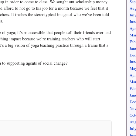
g up in order to come to class. We sought out scholarship money
Sep
 afford to not go to his job for a month because we feel that it
Aug
chers. It trashes the stereotypical image of who we’ve been told
Jul
a.
Jun
Apr
 yoga; it’s so accessible that people call their friends over and
Mar
aching impact because we’re training teachers who will start
Feb
’s a big vision of yoga teaching practice through a frame that’s
Jan
Dec
Jun
to supporting agents of social change?
May
Apr
Mar
Feb
Jan
Dec
Nov
Oct
Aug
Jul
Jun