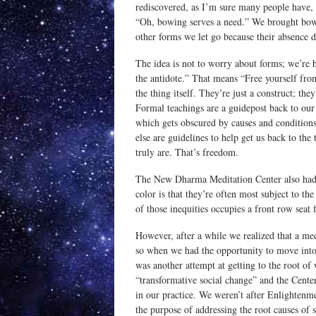
rediscovered, as I’m sure many people have, t
“Oh, bowing serves a need.” We brought bowi
other forms we let go because their absence d
The idea is not to worry about forms; we’re h
the antidote.” That means “Free yourself from
the thing itself. They’re just a construct; t
Formal teachings are a guidepost back to our 
which gets obscured by causes and conditio
else are guidelines to help get us back to th
truly are. That’s freedom.
The New Dharma Meditation Center also had 
color is that they’re often most subject to the
of those inequities occupies a front row seat f
However, after a while we realized that a med
so when we had the opportunity to move into
was another attempt at getting to the root of
“transformative social change” and the Cente
in our practice. We weren’t after Enlightenm
the purpose of addressing the root causes of so