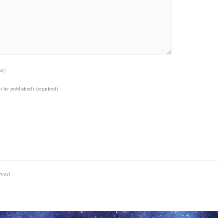
ed)
ot be published)
(required)
ved.