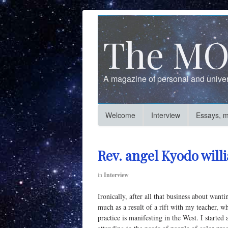
The MO
A magazine of personal and univers
Welcome
Interview
Essays, 
Rev. angel Kyodo will
in
Interview
Ironically, after all that business about want
much as a result of a rift with my teacher, wh
practice is manifesting in the West. I star