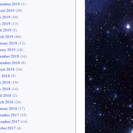
tember 2019
(1)
ust 2019
(30)
e 2019
(34)
 2019
(13)
il 2019
(5)
ch 2019
(40)
ruary 2019
(12)
uary 2019
(18)
ember 2018
(16)
tember 2018
(9)
ust 2018
(24)
y 2018
(5)
e 2018
(19)
 2018
(14)
il 2018
(2)
ch 2018
(24)
ruary 2018
(17)
ember 2017
(35)
ember 2017
(14)
ober 2017
(4)