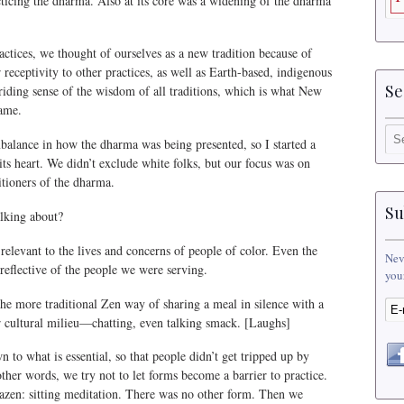
cticing the dharma. Also at its core was a widening of the dharma
tices, we thought of ourselves as a new tradition because of
r receptivity to other practices, as well as Earth-based, indigenous
Se
riding sense of the wisdom of all traditions, which is what New
name.
balance in how the dharma was being presented, so I started a
its heart. We didn’t exclude white folks, but our focus was on
itioners of the dharma.
Su
lking about?
elevant to the lives and concerns of people of color. Even the
Nev
reflective of the people we were serving.
you
e more traditional Zen way of sharing a meal in silence with a
ar cultural milieu—chatting, even talking smack. [Laughs]
 to what is essential, so that people didn’t get tripped up by
 other words, we try not to let forms become a barrier to practice.
zazen: sitting meditation. There was no other form. Then we