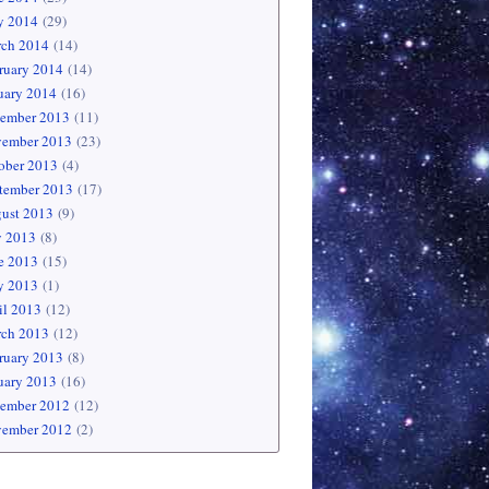
 2014
(29)
ch 2014
(14)
ruary 2014
(14)
uary 2014
(16)
ember 2013
(11)
ember 2013
(23)
ober 2013
(4)
tember 2013
(17)
ust 2013
(9)
y 2013
(8)
e 2013
(15)
 2013
(1)
il 2013
(12)
ch 2013
(12)
ruary 2013
(8)
uary 2013
(16)
ember 2012
(12)
ember 2012
(2)