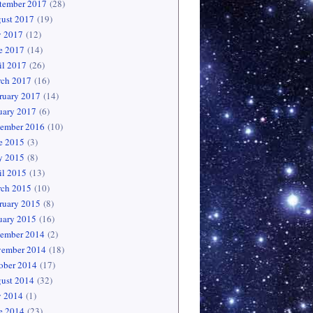
tember 2017
(28)
ust 2017
(19)
y 2017
(12)
e 2017
(14)
il 2017
(26)
ch 2017
(16)
ruary 2017
(14)
uary 2017
(6)
ember 2016
(10)
e 2015
(3)
 2015
(8)
il 2015
(13)
ch 2015
(10)
ruary 2015
(8)
uary 2015
(16)
ember 2014
(2)
ember 2014
(18)
ober 2014
(17)
ust 2014
(32)
y 2014
(1)
e 2014
(23)