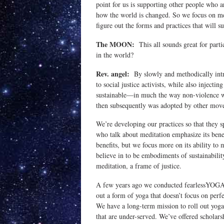
point for us is supporting other people who 
how the world is changed. So we focus on meet
figure out the forms and practices that will s
The MOON:
This all sounds great for parti
in the world?
Rev. angel:
By slowly and methodically introd
to social justice activists, while also injecti
sustainable—in much the way non-violence wa
then subsequently was adopted by other mov
We’re developing our practices so that they
who talk about meditation emphasize its bene
benefits, but we focus more on its ability to
believe in to be embodiments of sustainabilit
meditation, a frame of justice.
A few years ago we conducted fearlessYOGA te
out a form of yoga that doesn’t focus on perfe
We have a long-term mission to roll out yog
that are under-served. We’ve offered scholarsh