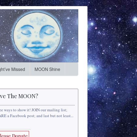
ht’ve Missed
MOON Shine
ve The MOON?
ee ways to show it! JOIN our mailing list;
RE a Facebook post; and last but not least...