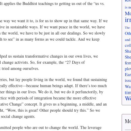
It applies the Buddhist teachings to getting us out of the “us vs.
is n
Mo
ir
e way we want it to, is for us to show up in that same way. If we
live in sustainable ways. If we want peace in the world, we have
The 
n the world, we have to be just in all our dealings. So we slowly
Oth
h to see” in as many forms as we could tackle. And we keep
and
col
Sha
lped us sustain transformative changes in our own lives, we
She
al change activists. So, for example, the “27 Days of
fem
t tried among ourselves.
plo
Ear
ies, but lay people living in the world, we found that sustaining
iss
 really effective—because human beings adapt. If there’s too much
Wa
ti
er things in our lives. We do it, but we do it perfunctorily, by
Wo
ctice with periods of integration became the more effective
mative Change” concept. It gives us a beginning, a middle, and an
ht, “Wow, this is great! Other people should try this.” So we
y social change agents.
Mo
mmitted people who are out to change the world. The leverage