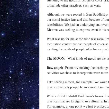
attending to the needs of people of color pra
to include other practices, such as yoga.
Although we were rooted in Zen Buddhist prac
our social justice lens and also because of ou
sensibilities. We had an underlying and over-
Dharma was seeking to express, even in its 
What was up for me at the time was racial im
meditation center that had people of color at 
meeting the needs of people of color as pract
The MOON:
What kinds of needs are we ta
Rev. angel:
Primarily making the teachings r
activities we chose to incorporate were more 
Take sharing a meal, for example. We wove th
practice that lets people be in a more famili
We also tried to distill Buddhism’s forms down
practices that are foreign to us culturally. In
For example, at one point we just practiced 