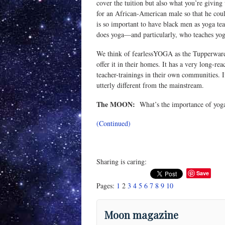
cover the tuition but also what you’re givin
for an African-American male so that he could
is so important to have black men as yoga tea
does yoga—and particularly, who teaches yog
We think of fearlessYOGA as the Tupperware of
offer it in their homes. It has a very long-re
teacher-trainings in their own communities. It
utterly different from the mainstream.
The MOON:
What’s the importance of yoga 
(Continued)
Sharing is caring:
Save
Pages:
1
2
3
4
5
6
7
8
9
10
Moon magazine