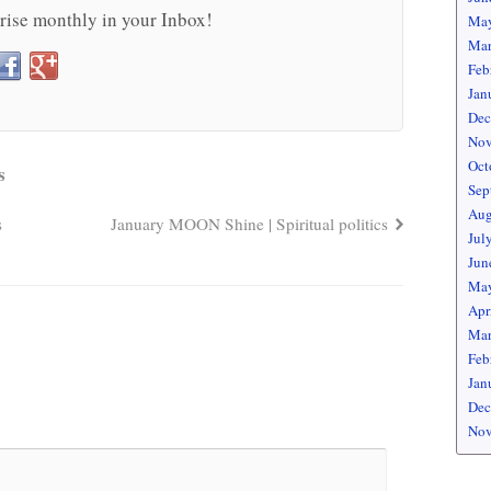
rise monthly in your Inbox!
May
Mar
Feb
Jan
Dec
Nov
Oct
s
Sep
Aug
s
January MOON Shine | Spiritual politics
Jul
Jun
May
Apr
Mar
Feb
Jan
Dec
Nov