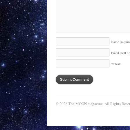
Name
(requir
Email (will n
Website
© 2026 The MOON magazine. All Rights Reser