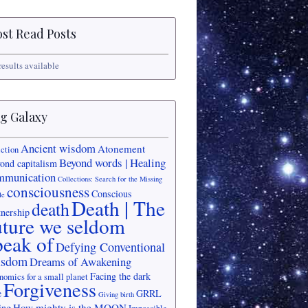
st Read Posts
results available
g Galaxy
Ancient wisdom
Atonement
iction
Beyond words | Healing
ond capitalism
mmunication
Collections: Search for the Missing
consciousness
Conscious
le
Death | The
death
tnership
uture we seldom
peak of
Defying Conventional
sdom
Dreams of Awakening
Facing the dark
nomics for a small planet
Forgiveness
e
GRRL
Giving birth
How mighty is the MOON
ing