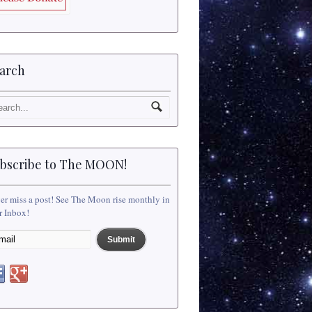
arch
bscribe to The MOON!
er miss a post! See The Moon rise monthly in
r Inbox!