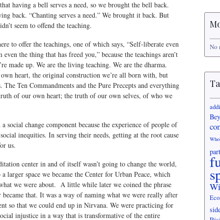
hat having a bell serves a need, so we brought the bell back.
ng back. “Chanting serves a need.” We brought it back. But
Mo
idn’t seem to offend the teaching.
ere to offer the teachings, one of which says, “Self-liberate even
No 
 even the thing that has freed you,” because the teachings aren’t
hey’re made up. We are the living teaching. We are the dharma.
own heart, the original construction we’re all born with, but
Ta
ns. The Ten Commandments and the Pure Precepts and everything
e truth of our own heart; the truth of our own selves, of who we
add
Bey
a social change component because the experience of people of
co
 social inequities. In serving their needs, getting at the root cause
Who
or us.
par
f
itation center in and of itself wasn’t going to change the world,
s
 a larger space we became the Center for Urban Peace, which
 what we were about. A little while later we coined the phrase
Wi
r became that. It was a way of naming what we were really after
Eco
ent so that we could end up in Nirvana. We were practicing for
sid
cial injustice in a way that is transformative of the entire
Ris