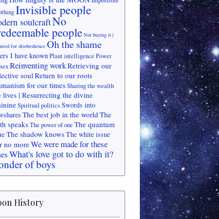
Impossible
Invisible people
othing
No
dern soulcraft
redeemable people
Not buying it |
Oh the shame
need for disobedience
ers I have known
Plant intelligence
Power
Reinventing work
Retrieving our
 sex
lective soul
Return to our roots
manism for our times
Sharing the wealth
 lives | Resurrecting the divine
inine
Swords into
Spiritual politics
The best job in the world
The
wshares
th speaks
The quantum
The power of one
ue
The shadow knows
The white issue
We were made for these
r no more
What's love got to do with it?
mes
nder of boys
on History