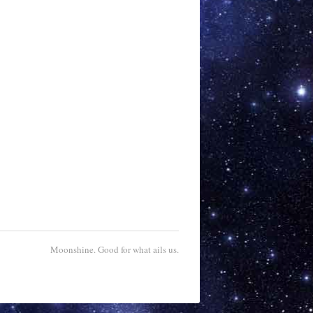
Moonshine. Good for what ails us.