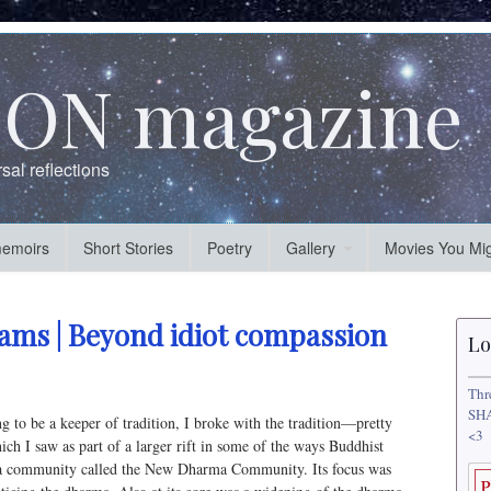
ON magazine
al reflections
memoirs
Short Stories
Poetry
Gallery
Movies You Mig
iams | Beyond idiot compassion
Lo
Thr
SHA
ing to be a keeper of tradition, I broke with the tradition—pretty
<3
ich I saw as part of a larger rift in some of the ways Buddhist
ted a community called the New Dharma Community. Its focus was